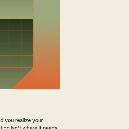
nd you realize your
tion isn't where it needs