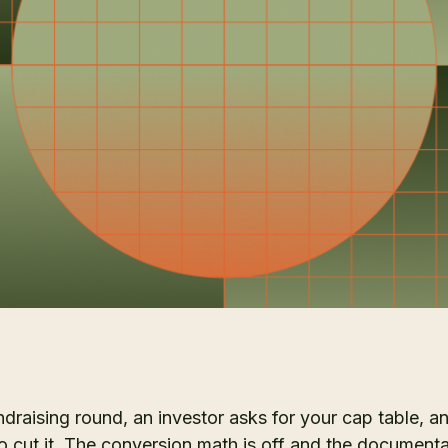
ndraising round, an investor asks for your cap table, a
o cut it. The conversion math is off and the documenta