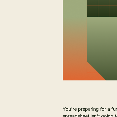
You're preparing for a fu
spreadsheet isn't going t