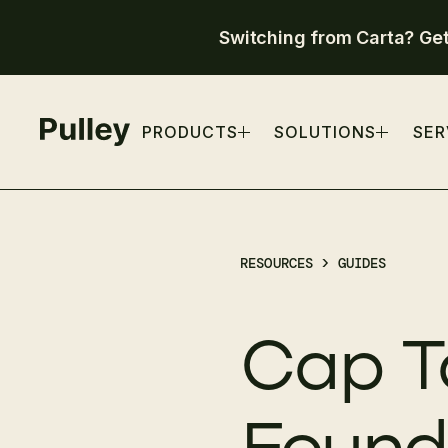
Switching from Carta? Ge
PRODUCTS
SOLUTIONS
SER
RESOURCES >
GUIDES
Cap T
Founde