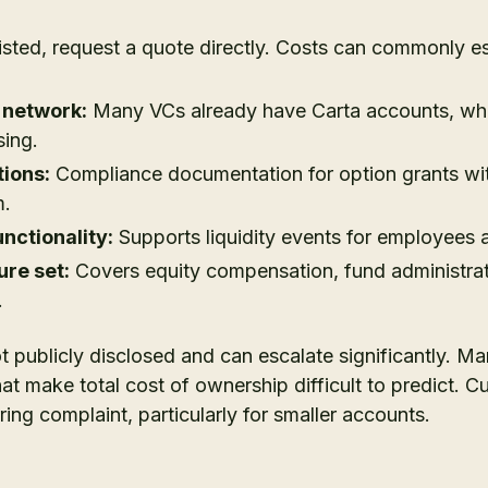
listed, request a quote directly. Costs can commonly e
 network:
Many VCs already have Carta accounts, whi
sing.
ions:
Compliance documentation for option grants wi
m.
nctionality:
Supports liquidity events for employees a
re set:
Covers equity compensation, fund administrat
.
not publicly disclosed and can escalate significantly. M
hat make total cost of ownership difficult to predict. 
ring complaint, particularly for smaller accounts.