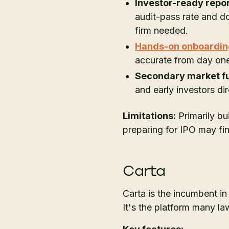
Investor-ready repor
audit-pass rate and d
firm needed.
Hands-on onboardin
accurate from day on
Secondary market fu
and early investors di
Limitations:
Primarily bu
preparing for IPO may fi
Carta
Carta is the incumbent i
It's the platform many l