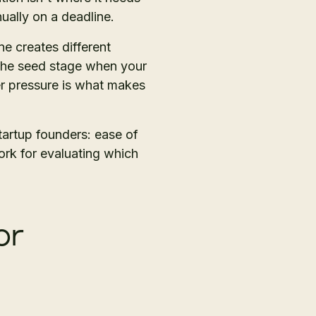
ually on a deadline.
e creates different
t the seed stage when your
r pressure is what makes
tartup founders: ease of
ork for evaluating which
or