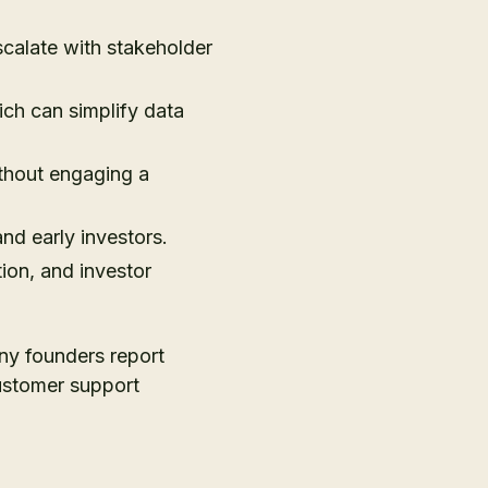
scalate with stakeholder
ch can simplify data
thout engaging a
nd early investors.
ion, and investor
any founders report
Customer support