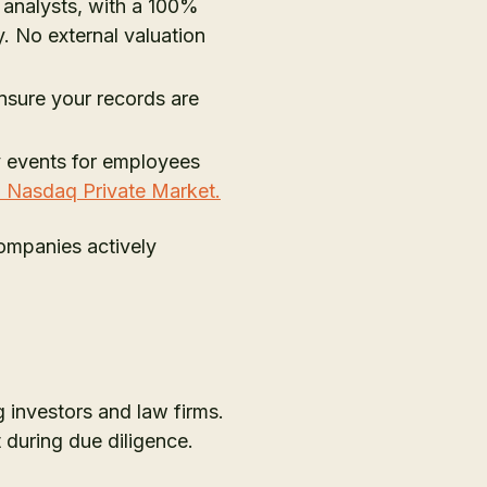
analysts, with a 100%
. No external valuation
nsure your records are
ity events for employees
h Nasdaq Private Market.
Companies actively
 investors and law firms.
 during due diligence.