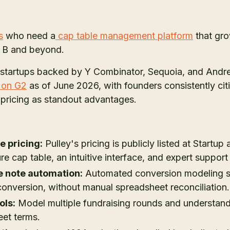
s
who need a
cap table management platform
that gro
s B and beyond.
 startups backed by Y Combinator, Sequoia, and Andr
g on G2
as of June 2026, with founders consistently citin
 pricing as standout advantages.
e pricing:
Pulley's pricing is publicly listed at Startup
re cap table, an intuitive interface, and expert support
e note automation:
Automated conversion modeling s
conversion, without manual spreadsheet reconciliation.
ols:
Model multiple fundraising rounds and understand 
eet terms.