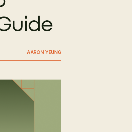
 Guide
AARON YEUNG