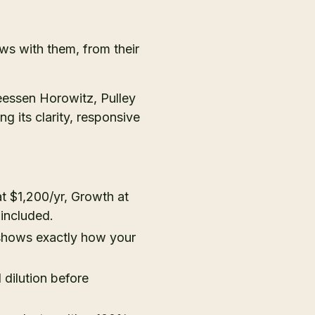
ws with them, from their
eessen Horowitz, Pulley
g its clarity, responsive
 at $1,200/yr, Growth at
 included.
hows exactly how your
dilution before