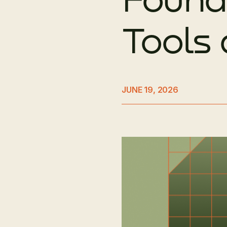
Tools
JUNE 19, 2026