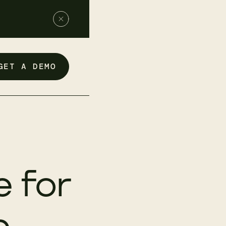
GET A DEMO
 for
p