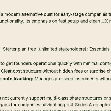
s a modern alternative built for early-stage companies t
functionality. Its emphasis on fast setup and clean UX 
.
d. Starter plan free (unlimited stakeholders); Essential
o get founders operational quickly with minimal confi
Clear cost structure without hidden fees or surprise c
 note tracking:
Manages pre-seed instruments witho
 not currently support multi-class share structures or 
gaps for companies navigating post-Series A complexity