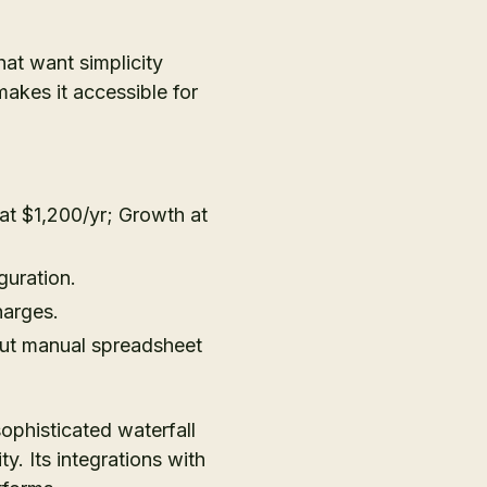
hat want simplicity
makes it accessible for
s at $1,200/yr; Growth at
guration.
harges.
ut manual spreadsheet
sophisticated waterfall
. Its integrations with