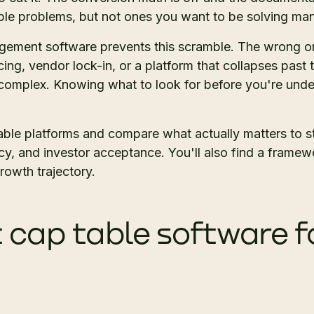
le problems, but not ones you want to be solving man
gement software prevents this scramble. The wrong on
ing, vendor lock-in, or a platform that collapses pas
complex. Knowing what to look for before you're unde
table platforms and compare what actually matters to s
cy, and investor acceptance. You'll also find a framew
rowth trajectory.
t cap table software f