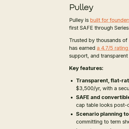
Pulley
Pulley is
built for founder
first SAFE through Serie
Trusted by thousands of
has earned
a 4.7/5 ratin
support, and transparent
Key features:
Transparent, flat-rat
$3,500/yr, with a secu
SAFE and convertibl
cap table looks post-
Scenario planning to
committing to term sh