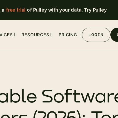
t a
free trial
of Pulley with your data.
Try Pulley
LOGIN
VICES
RESOURCES
PRICING
able Software
rs (2026): To