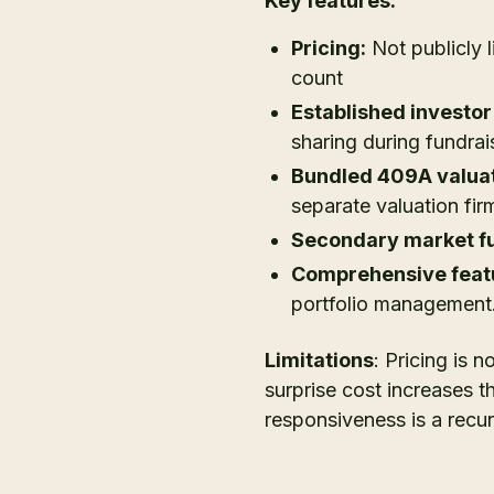
Key features:
Pricing:
Not publicly 
count
Established investor
sharing during fundrai
Bundled 409A valuat
separate valuation fir
Secondary market fu
Comprehensive featu
portfolio management
Limitations
: Pricing is 
surprise cost increases t
responsiveness is a recur