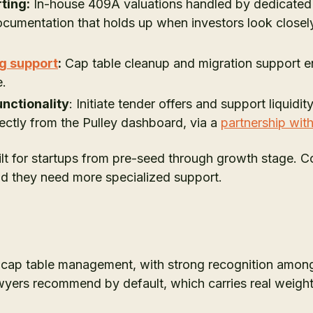
ting:
In-house 409A valuations handled by dedicated 
ocumentation that holds up when investors look closely
g support
:
Cap table cleanup and migration support e
e.
nctionality
: Initiate tender offers and support liquid
rectly from the Pulley dashboard, via a
partnership wit
ilt for startups from pre-seed through growth stage. 
nd they need more specialized support.
n cap table management, with strong recognition among
awyers recommend by default, which carries real weight