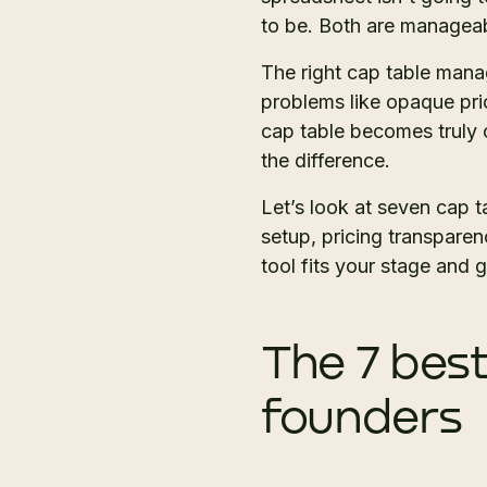
to be. Both are manageab
The right cap table mana
problems like opaque pric
cap table becomes truly 
the difference.
Let’s look at seven cap 
setup, pricing transparen
tool fits your stage and g
The 7 bes
founders