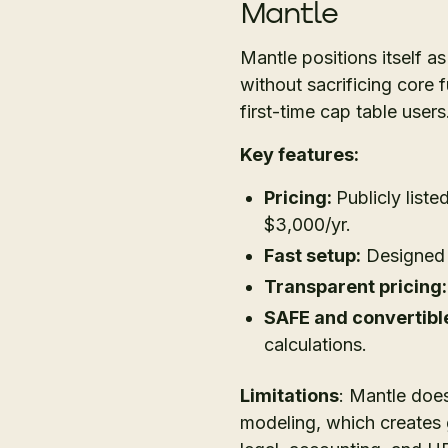
Mantle
Mantle positions itself a
without sacrificing core 
first-time cap table users
Key features:
Pricing:
Publicly liste
$3,000/yr.
Fast setup:
Designed t
Transparent pricing:
SAFE and convertible
calculations.
Limitations
: Mantle does
modeling, which creates 