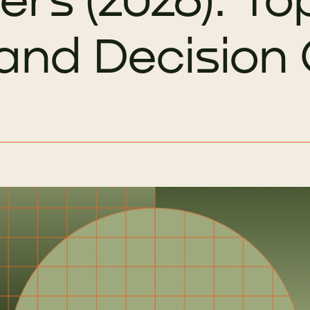
 and Decision