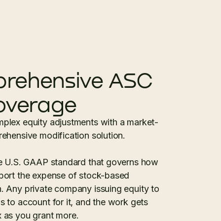
rehensive ASC
overage
plex equity adjustments with a market-
ehensive modification solution.
he U.S. GAAP standard that governs how
port the expense of stock-based
 Any private company issuing equity to
 to account for it, and the work gets
 as you grant more.