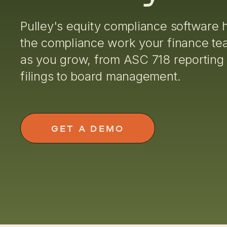
Pulley's equity compliance software 
the compliance work your finance t
as you grow, from ASC 718 reporting
filings to board management.
GET A DEMO