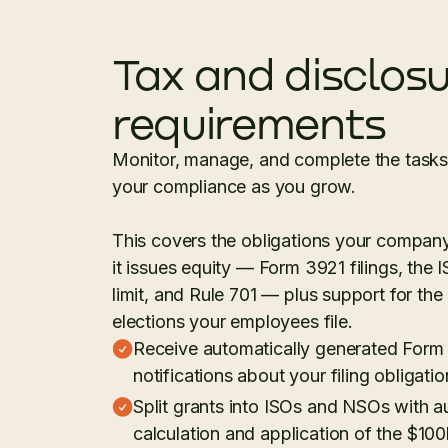
Tax and disclos
requirements
Monitor, manage, and complete the tasks 
your compliance as you grow.
This covers the obligations your compan
it issues equity — Form 3921 filings, the
limit, and Rule 701 — plus support for the
elections your employees file.
Receive automatically generated Form
notifications about your filing obligatio
Split grants into ISOs and NSOs with 
calculation and application of the $100k