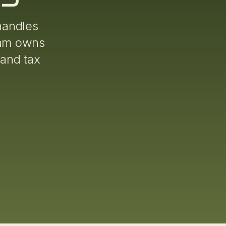
handles
eam owns
 and tax