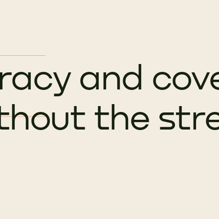
racy and cov
thout the str