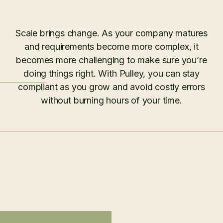
Scale brings change. As your company matures
and requirements become more complex, it
becomes more challenging to make sure you’re
doing things right. With Pulley, you can stay
compliant as you grow and avoid costly errors
without burning hours of your time.