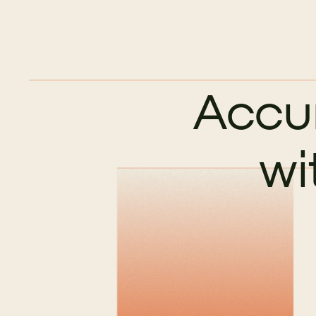
Accu
wi