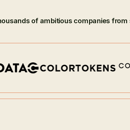
housands of ambitious companies from 