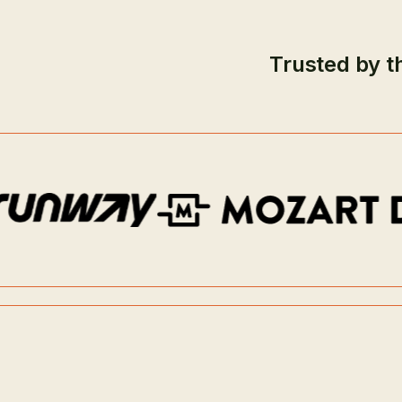
Trusted by t