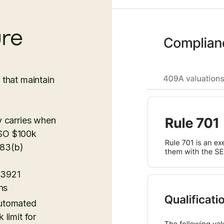
ure
that maintain
y carries when
 ISO $100k
 83(b)
 3921
ns
automated
 limit for