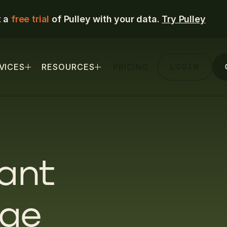
t a
free trial
of Pulley with your data.
Try Pulley
LOGIN
VICES
RESOURCES
PRICING
ant
age