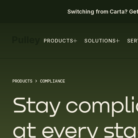
Switching from Carta? Ge
PRODUCTS
SOLUTIONS
SER
PRODUCTS
> COMPLIANCE
Stay compli
at every st