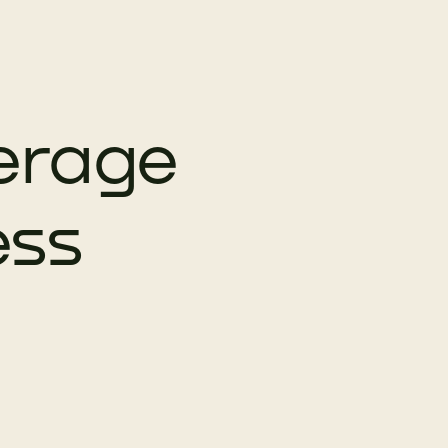
erage
ess