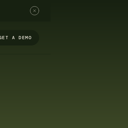
GET A DEMO