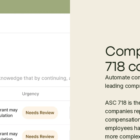
Comp
718 c
Automate com
leading compr
ASC 718 is t
companies re
compensation.
employees has
more complex