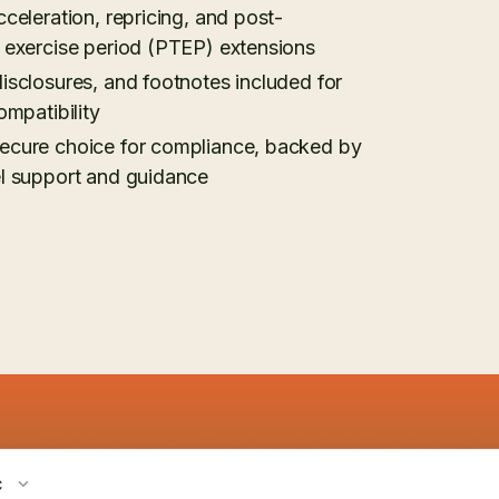
cceleration, repricing, and post-
n exercise period (PTEP) extensions
isclosures, and footnotes included for
ompatibility
ecure choice for compliance, backed by
el support and guidance