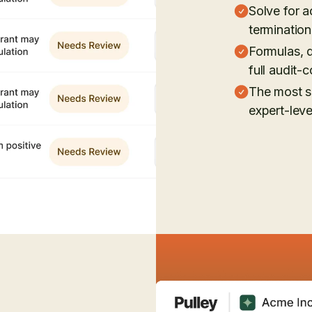
Solve for a
terminatio
Formulas, d
full audit-c
The most s
expert-lev