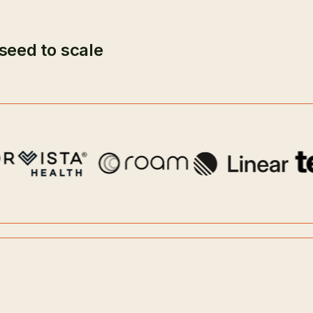
seed to scale