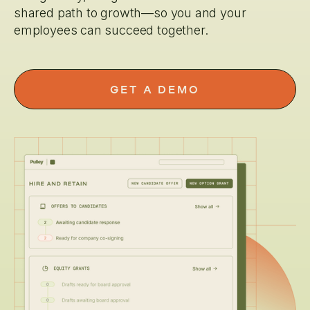
shared path to growth—so you and your
employees can succeed together.
GET A DEMO