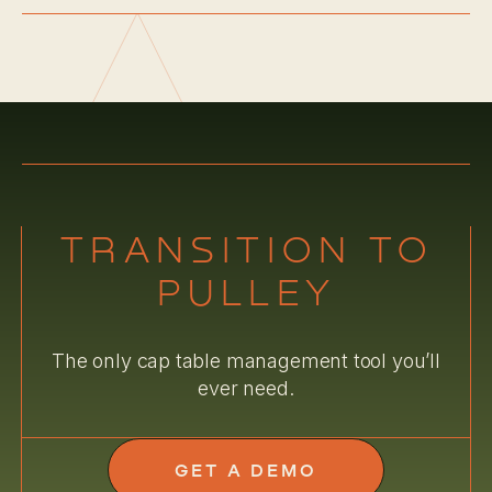
TRANSITION TO
PULLEY
The only cap table management tool you’ll
ever need.
GET A DEMO