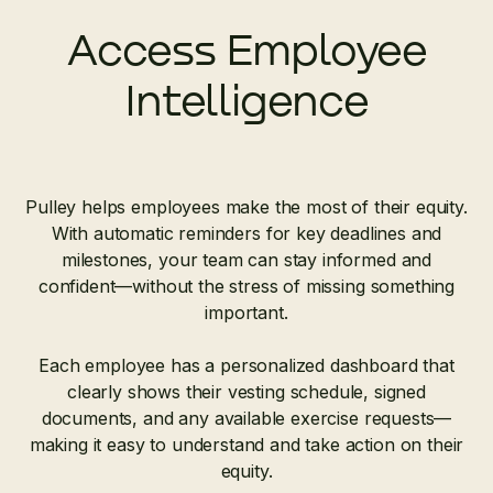
Access Employee
Intelligence
Pulley helps employees make the most of their equity.
With automatic reminders for key deadlines and
milestones, your team can stay informed and
confident—without the stress of missing something
important.
Each employee has a personalized dashboard that
clearly shows their vesting schedule, signed
documents, and any available exercise requests—
making it easy to understand and take action on their
equity.