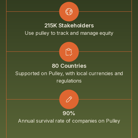
215K Stakeholders
Use pulley to track and manage equity
80 Countries
Supported on Pulley, with local currencies and
regulations
90%
Annual survival rate of companies on Pulley