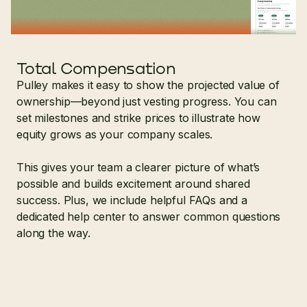
Total Compensation
Pulley makes it easy to show the projected value of
ownership—beyond just vesting progress. You can
set milestones and strike prices to illustrate how
equity grows as your company scales.
This gives your team a clearer picture of what’s
possible and builds excitement around shared
success. Plus, we include helpful FAQs and a
dedicated help center to answer common questions
along the way.