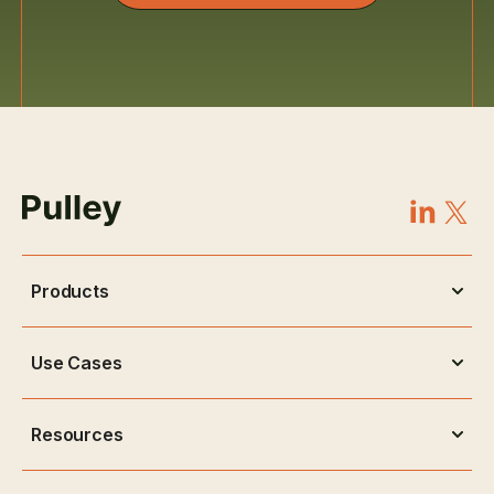
Products
Use Cases
Resources