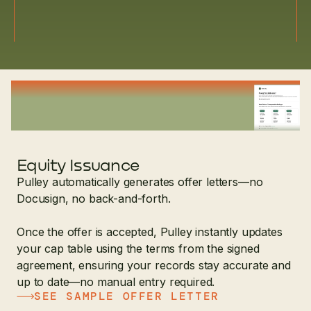
Equity Issuance
Pulley automatically generates offer letters—no
Docusign, no back-and-forth.
Once the offer is accepted, Pulley instantly updates
your cap table using the terms from the signed
agreement, ensuring your records stay accurate and
up to date—no manual entry required.
SEE SAMPLE OFFER LETTER