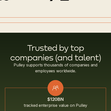
Trusted by top
companies (and talent)
Pulley supports thousands of companies and
employees worldwide.
$120BN
tracked enterprise value on Pulley