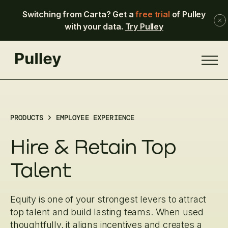
Switching from Carta? Get a
free trial
of Pulley
with your data.
Try Pulley
PRODUCTS > EMPLOYEE EXPERIENCE
Hire & Retain Top
Talent
Equity is one of your strongest levers to attract
top talent and build lasting teams. When used
thoughtfully, it aligns incentives and creates a