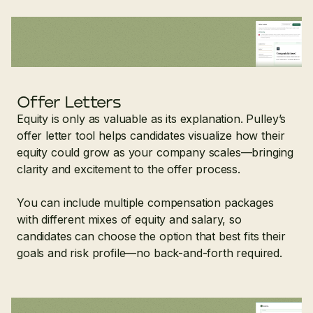
Offer Letters
Equity is only as valuable as its explanation. Pulley’s
offer letter tool helps candidates visualize how their
equity could grow as your company scales—bringing
clarity and excitement to the offer process.
You can include multiple compensation packages
with different mixes of equity and salary, so
candidates can choose the option that best fits their
goals and risk profile—no back-and-forth required.