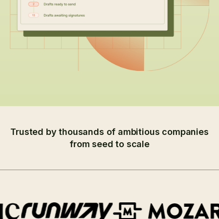
Trusted by thousands of ambitious companies
from seed to scale