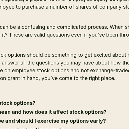
ployee to purchase a number of shares of company sto
 can be a confusing and complicated process. When s
it? These are valid questions even if you’ve been thr
ock options should be something to get excited about 
to answer all the questions you may have about how th
 be on employee stock options and not exchange-traded 
on grant in hand, you’ve come to the right place.
tock options?
ean and how does it affect stock options?
se and should I exercise my options early?