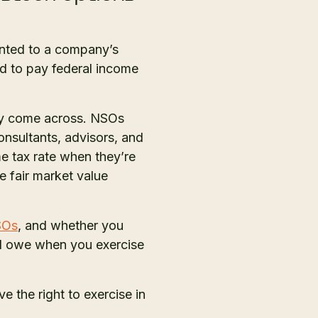
anted to a company’s
red to pay federal income
ay come across. NSOs
onsultants, advisors, and
me tax rate when they’re
e fair market value
SOs
, and whether you
’ll owe when you exercise
ve the right to exercise in