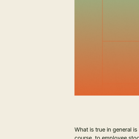
What is true in general is
course, to employee stoc