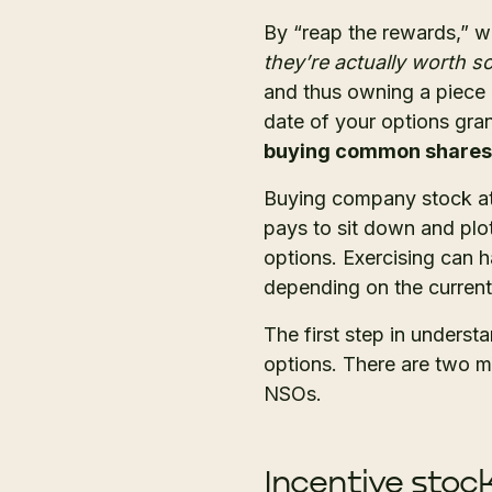
By “reap the rewards,” w
they’re actually worth 
and thus owning a piece 
date of your options gran
buying common shares at
Buying company stock at 
pays to sit down and plot
options. Exercising can h
depending on the current
The first step in underst
options. There are two m
NSOs.
Incentive stock