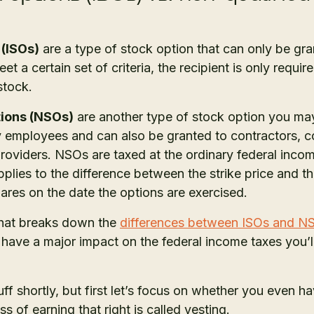
 (ISOs)
are a type of stock option that can only be gr
t a certain set of criteria, the recipient is only requi
 stock.
tions (NSOs)
are another type of stock option you m
y employees and can also be granted to contractors, c
providers. NSOs are taxed at the ordinary federal inco
lies to the difference between the strike price and th
es on the date the options are exercised.
hat breaks down the
differences between ISOs and N
ll have a major impact on the federal income taxes you
tuff shortly, but first let’s focus on whether you even ha
ss of earning that right is called vesting.