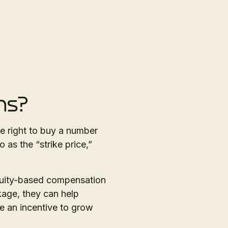
ns?
e right to buy a number
 as the “strike price,”
quity-based compensation
age, they can help
de an incentive to grow