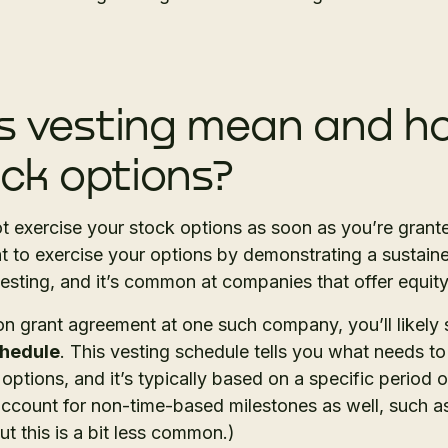
 vesting mean and ho
ock options?
t exercise your stock options as soon as you’re grant
ht to exercise your options by demonstrating a sustai
vesting, and it’s common at companies that offer equ
n grant agreement at one such company, you’ll likely
chedule
. This vesting schedule tells you what needs t
 options, and it’s typically based on a specific period 
account for non-time-based milestones as well, such a
 this is a bit less common.)