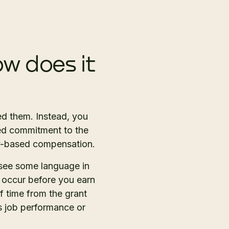
w does it
ed them. Instead, you
ned commitment to the
ity-based compensation.
 see some language in
o occur before you earn
of time from the grant
s job performance or