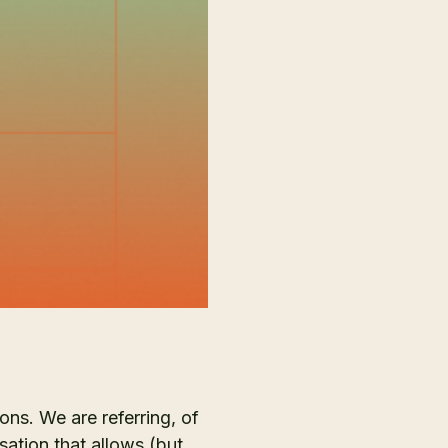
ions. We are referring, of
ation that allows (but