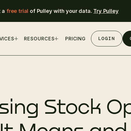
t a
free trial
of Pulley with your data.
Try Pulley
LOGIN
VICES
RESOURCES
PRICING
sing Stock Op
It Means an