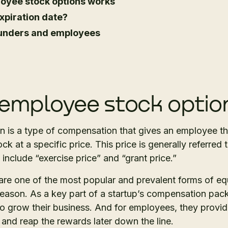
oyee stock options works
xpiration date?
founders and employees
employee stock optio
 is a type of compensation that gives an employee th
 at a specific price. This price is generally referred to
 include “exercise price” and “grant price.”
are one of the most popular and prevalent forms of e
ason. As a key part of a startup’s compensation pack
to grow their business. And for employees, they provi
 and reap the rewards later down the line.