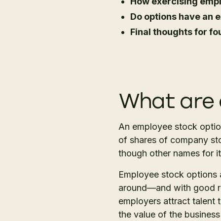
How exercising empl
Do options have an e
Final thoughts for 
What are 
An employee stock option
of shares of company stock
though other names for it
Employee stock options 
around—and with good re
employers attract talent 
the value of the business