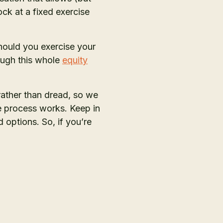
ck at a fixed exercise
hould you exercise your
ough this whole
equity
rather than dread, so we
e process works. Keep in
options. So, if you’re