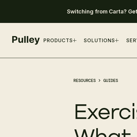
Switching from Carta? Ge
PRODUCTS
SOLUTIONS
SER
RESOURCES >
GUIDES
Exerci
What 