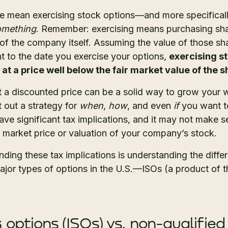
e mean exercising stock options—and more specificall
something
. Remember: exercising means purchasing sh
of the company itself. Assuming the value of those sh
t to the date you exercise your options,
exercising s
 a price well below the fair market value of the 
a discounted price can be a solid way to grow your wea
 out a strategy for
when
,
how
, and even
if
you want to
ave significant tax implications, and it may not make se
 market price or valuation of your company’s stock.
anding these tax implications is understanding the diffe
ajor types of options in the U.S.—ISOs (a product of t
 options (ISOs) vs. non-qualified