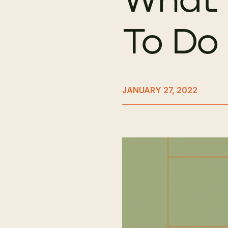
To Do 
JANUARY 27, 2022