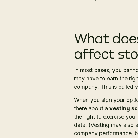
What does
affect st
In most cases, you canno
may have to earn the rig
company. This is called 
When you sign your optio
there about a
vesting s
the right to exercise your
date. (Vesting may also 
company performance, but