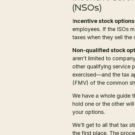
(NSOs)
I
ncentive stock options
employees. If the ISOs mee
taxes when they sell the
Non-qualified stock op
aren’t limited to compan
other qualifying service 
exercised—and the tax app
(FMV) of the common shar
We have a whole guide t
hold one or the other wi
your options.
We’ll get to all that tax s
the first place. The proce