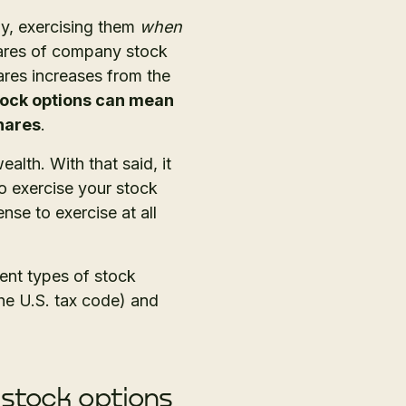
y, exercising them
when
ares of company stock
ares increases from the
tock options can mean
shares
.
lth. With that said, it
 exercise your stock
nse to exercise at all
rent types of stock
he U.S. tax code) and
 stock options