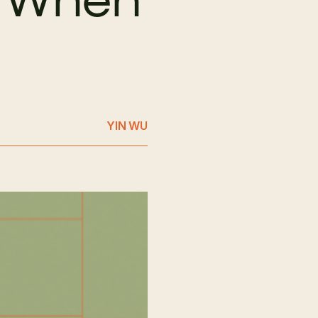
YIN WU