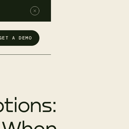
GET A DEMO
tions:
d When