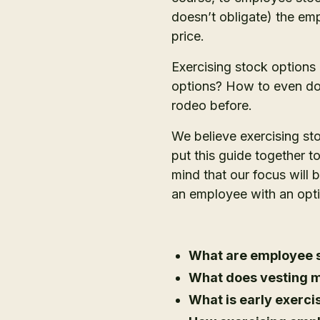
doesn’t obligate) the em
price.
Exercising stock options
options? How to even do 
rodeo before.
We believe exercising st
put this guide together 
mind that our focus will
an employee with an opti
What are employee s
What does vesting m
What is early exerci