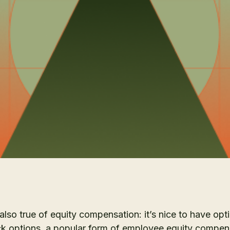
 also true of equity compensation: it’s nice to have opt
k options, a popular form of employee equity compens