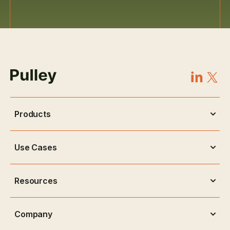
Products
Use Cases
Resources
Company