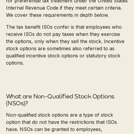
for preferential tax treatment under the United States
Internal Revenue Code if they meet certain criteria.
We cover these requirements in depth below.
The tax benefit ISOs confer is that employees who
receive ISOs do not pay taxes when they exercise
the options, only when they sell the stock. Incentive
stock options are sometimes also referred to as
qualified incentive stock options or statutory stock
options.
What are Non-Qualified Stock Options
(NSOs)?
Non-qualified stock options are a type of stock
option that do not have the restrictions that ISOs
have. NSOs can be granted to employees,