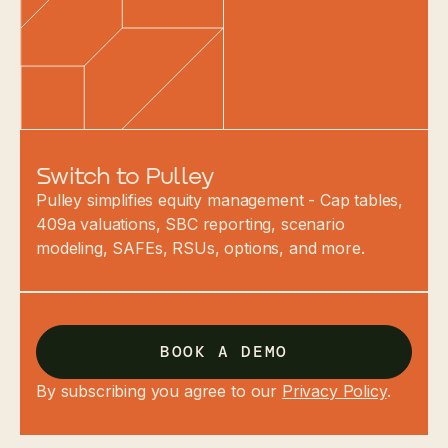
Switch to Pulley
Pulley simplifies equity management - Cap tables,
409a valuations, SBC reporting, scenario
modeling, SAFEs, RSUs, options, and more.
BOOK A DEMO
By subscribing you agree to our
Privacy Policy
.