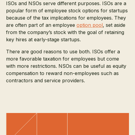
ISOs and NSOs serve different purposes. ISOs are a
popular form of employee stock options for startups
because of the tax implications for employees. They
are often part of an employee
option pool
, set aside
from the company’s stock with the goal of retaining
key hires at early-stage startups.
There are good reasons to use both. ISOs offer a
more favorable taxation for employees but come
with more restrictions. NSOs can be useful as equity
compensation to reward non-employees such as
contractors and service providers.