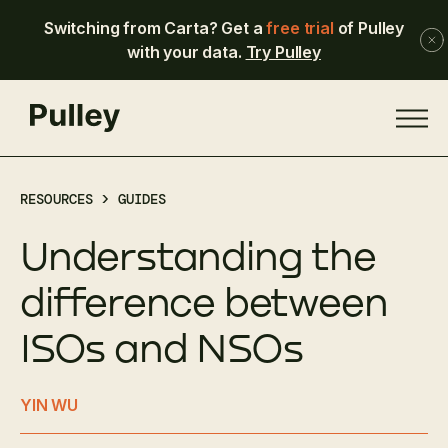
Switching from Carta? Get a
free trial
of Pulley
with your data.
Try Pulley
RESOURCES >
GUIDES
Understanding the
difference between
ISOs and NSOs
YIN WU