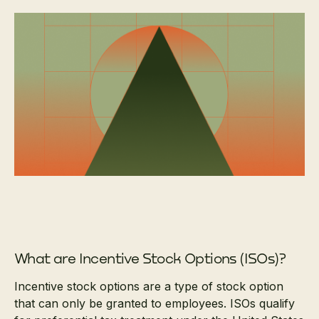
What are Incentive Stock Options (ISOs)?
Incentive stock options are a type of stock option
that can only be granted to employees. ISOs qualify