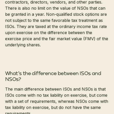
contractors, directors, vendors, and other parties.
There is also no limit on the value of NSOs that can
be granted in a year. Non-qualified stock options are
not subject to the same favorable tax treatment as
ISOs. They are taxed at the ordinary income tax rate
upon exercise on the difference between the
exercise price and the fair market value (FMV) of the
underlying shares.
What’s the difference between ISOs and
NSOs?
The main difference between ISOs and NSOs is that
ISOs come with no tax liability on exercise, but come
with a set of requirements, whereas NSOs come with
tax liability on exercise, but do not have the same
requirements.