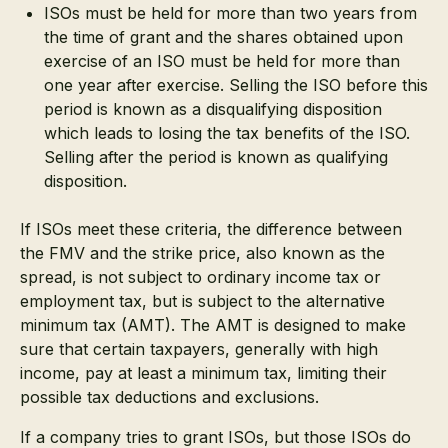
ISOs must be held for more than two years from
the time of grant and the shares obtained upon
exercise of an ISO must be held for more than
one year after exercise. Selling the ISO before this
period is known as a disqualifying disposition
which leads to losing the tax benefits of the ISO.
Selling after the period is known as qualifying
disposition.
If ISOs meet these criteria, the difference between
the FMV and the strike price, also known as the
spread, is not subject to ordinary income tax or
employment tax, but is subject to the alternative
minimum tax (AMT). The AMT is designed to make
sure that certain taxpayers, generally with high
income, pay at least a minimum tax, limiting their
possible tax deductions and exclusions.
If a company tries to grant ISOs, but those ISOs do