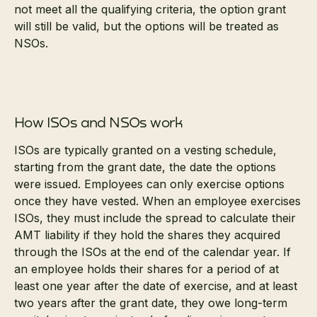
not meet all the qualifying criteria, the option grant
will still be valid, but the options will be treated as
NSOs.
How ISOs and NSOs work
ISOs are typically granted on a vesting schedule,
starting from the grant date, the date the options
were issued. Employees can only exercise options
once they have vested. When an employee exercises
ISOs, they must include the spread to calculate their
AMT liability if they hold the shares they acquired
through the ISOs at the end of the calendar year. If
an employee holds their shares for a period of at
least one year after the date of exercise, and at least
two years after the grant date, they owe long-term