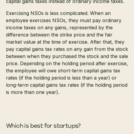
capital gains taxes instead of ordinary income taxes.
Exercising NSOs is less complicated. When an
employee exercises NSOs, they must pay ordinary
income taxes on any gains, represented by the
difference between the strike price and the fair
market value at the time of exercise. After that, they
pay capital gains tax rates on any gain from the stock
between when they purchased the stock and the sale
price. Depending on the holding period after exercise,
the employee will owe short-term capital gains tax
rates (if the holding period is less than a year) or
long-term capital gains tax rates (if the holding period
is more than one year).
Which is best for startups?