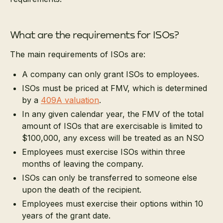
What are the requirements for ISOs?
The main requirements of ISOs are:
A company can only grant ISOs to employees.
ISOs must be priced at FMV, which is determined
by a
409A valuation
.
In any given calendar year, the FMV of the total
amount of ISOs that are exercisable is limited to
$100,000, any excess will be treated as an NSO
Employees must exercise ISOs within three
months of leaving the company.
ISOs can only be transferred to someone else
upon the death of the recipient.
Employees must exercise their options within 10
years of the grant date.