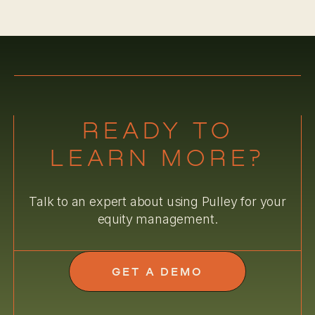
READY TO
LEARN MORE?
Talk to an expert about using Pulley for your
equity management.
GET A DEMO