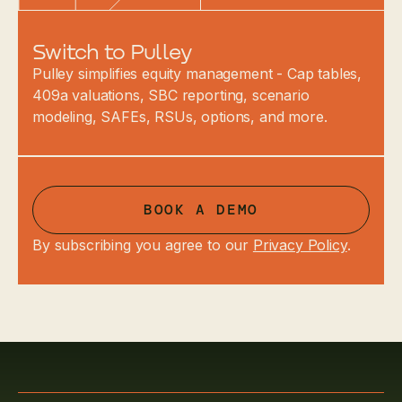
Switch to Pulley
Pulley simplifies equity management - Cap tables,
409a valuations, SBC reporting, scenario
modeling, SAFEs, RSUs, options, and more.
BOOK A DEMO
By subscribing you agree to our
Privacy Policy
.