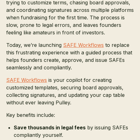
trying to customize terms, chasing board approvals,
and coordinating signatures across multiple platforms
when fundraising for the first time. The process is
slow, prone to legal errors, and leaves founders
feeling like amateurs in front of investors.
Today, we’re launching
SAFE Workflows
to replace
this frustrating experience with a guided process that
helps founders create, approve, and issue SAFEs
seamlessly and compliantly.
SAFE Workflows
is your copilot for creating
customized templates, securing board approvals,
collecting signatures, and updating your cap table
without ever leaving Pulley.
Key benefits include:
Save thousands in legal fees
by issuing SAFEs
compliantly yourself.