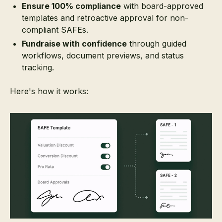
Ensure 100% compliance
with board-approved
templates and retroactive approval for non-
compliant SAFEs.
Fundraise with confidence
through guided
workflows, document previews, and status
tracking.
Here's how it works: