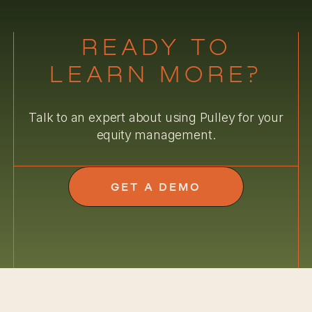
READY TO
LEARN MORE?
Talk to an expert about using Pulley for your
equity management.
GET A DEMO