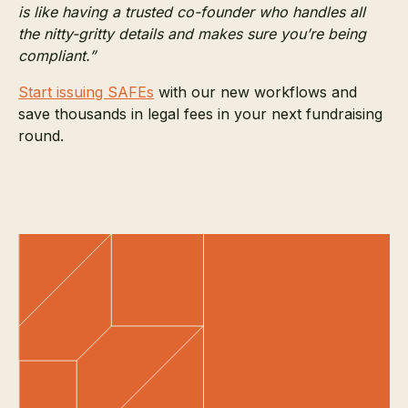
is like having a trusted co-founder who handles all
the nitty-gritty details and makes sure you’re being
compliant.”
Start issuing SAFEs
with our new workflows and
save thousands in legal fees in your next fundraising
round.