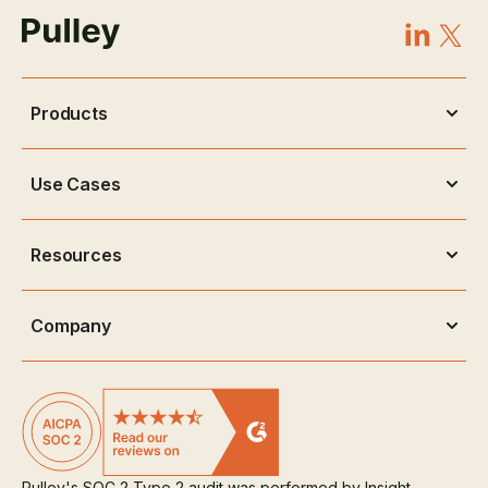
Products
Use Cases
Resources
Company
Pulley's SOC 2 Type 2 audit was performed by Insight