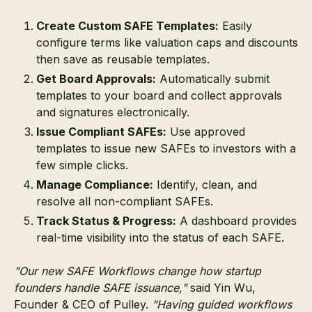
Create Custom SAFE Templates:
Easily
configure terms like valuation caps and discounts
then save as reusable templates.
Get Board Approvals:
Automatically submit
templates to your board and collect approvals
and signatures electronically.
Issue Compliant SAFEs:
Use approved
templates to issue new SAFEs to investors with a
few simple clicks.
Manage Compliance:
Identify, clean, and
resolve all non-compliant SAFEs.
Track Status & Progress:
A dashboard provides
real-time visibility into the status of each SAFE.
"Our new SAFE Workflows change how startup
founders handle SAFE issuance,"
said Yin Wu,
Founder & CEO of Pulley.
"Having guided workflows