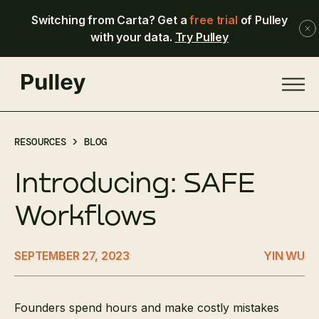
Switching from Carta? Get a
free trial
of Pulley
with your data.
Try Pulley
RESOURCES >
BLOG
Introducing: SAFE
Workflows
SEPTEMBER 27, 2023
YIN WU
Founders spend hours and make costly mistakes