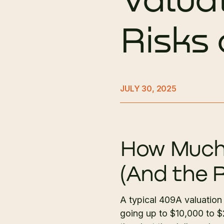
Risks
JULY 30, 2025
How Much 
(And the R
A typical 409A valuation
going up to $10,000 to 