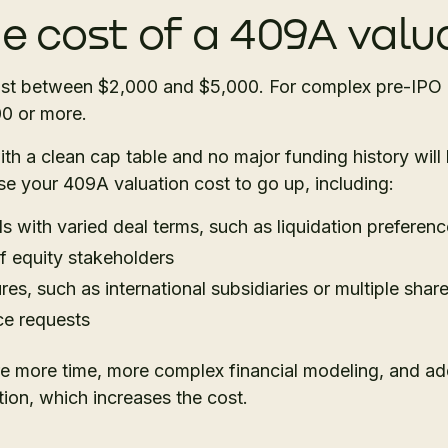
he cost of a 409A valu
st between $2,000 and $5,000. For complex pre-IPO 
00 or more.
h a clean cap table and no major funding history will l
se your 409A valuation cost to go up, including:
s with varied deal terms, such as liquidation preferenc
 equity stakeholders
res, such as international subsidiaries or multiple shar
ce requests
re more time, more complex financial modeling, and add
ion, which increases the cost.