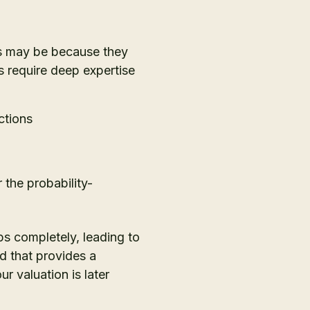
is may be because they
s require deep expertise
ctions
the probability-
s completely, leading to
rd that provides a
 valuation is later