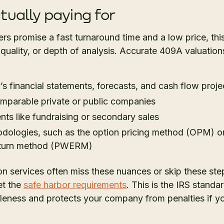
tually paying for
s promise a fast turnaround time and a low price, th
 quality, or depth of analysis. Accurate 409A valuation
 financial statements, forecasts, and cash flow proje
mparable private or public companies
ents like fundraising or secondary sales
ologies, such as the option pricing method (OPM) or 
eturn method (PWERM)
 services often miss these nuances or skip these step
et the
safe harbor requirements
. This is the IRS standa
eness and protects your company from penalties if your