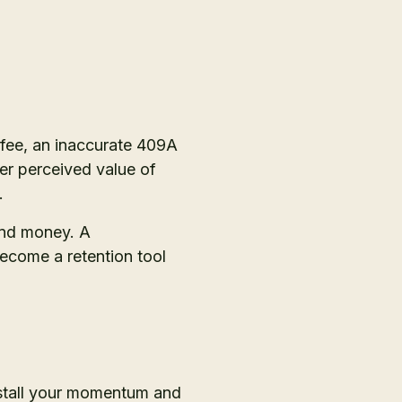
 fee, an inaccurate 409A
er perceived value of
.
 and money. A
ecome a retention tool
 stall your momentum and