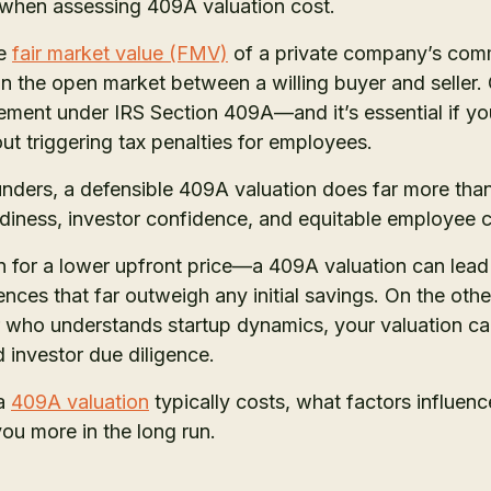
e when assessing 409A valuation cost.
he
fair market value (FMV)
of a private company’s comm
 on the open market between a willing buyer and seller
uirement under IRS Section 409A—and it’s essential if 
ut triggering tax penalties for employees.
nders, a defensible 409A valuation does far more tha
eadiness, investor confidence, and equitable employee
or a lower upfront price—a 409A valuation can lead t
nces that far outweigh any initial savings. On the ot
er who understands startup dynamics, your valuation ca
d investor due diligence.
 a
409A valuation
typically costs, what factors influen
ou more in the long run.