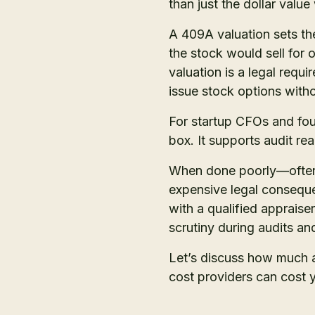
than just the dollar valu
A 409A valuation sets t
the stock would sell for
valuation is a legal req
issue stock options witho
For startup CFOs and fou
box. It supports audit r
When done poorly—often f
expensive legal conseque
with a qualified apprais
scrutiny during audits an
Let’s discuss how much
cost providers can cost y