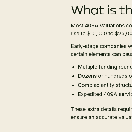
What is t
Most 409A valuations co
rise to $10,000 to $25,0
Early-stage companies wit
certain elements can cau
Multiple funding round
Dozens or hundreds of
Complex entity structu
Expedited 409A servi
These extra details requi
ensure an accurate valuat