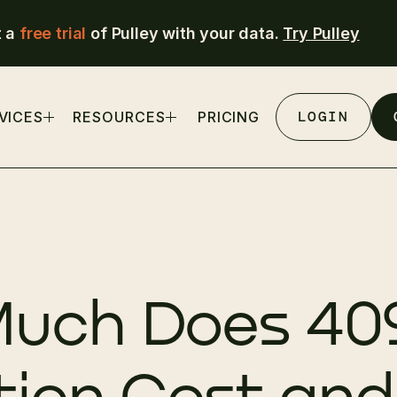
t a
free trial
of Pulley with your data.
Try Pulley
LOGIN
VICES
RESOURCES
PRICING
uch Does 40
tion Cost and