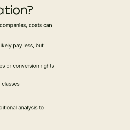
ation?
companies, costs can
ikely pay less, but
es or conversion rights
e classes
itional analysis to