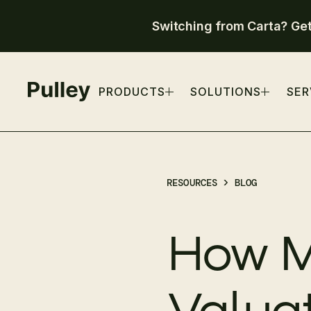
Switching from Carta? Ge
PRODUCTS
SOLUTIONS
SER
RESOURCES >
BLOG
How M
Valua