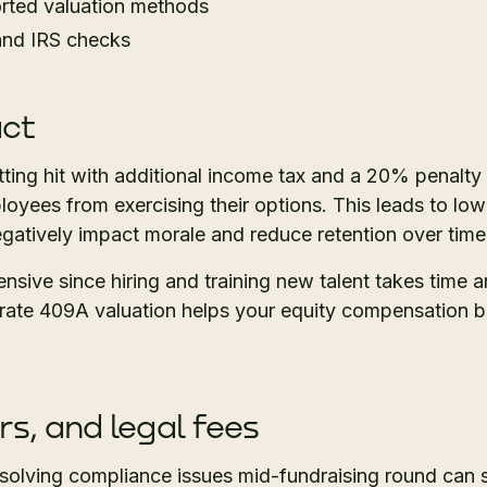
orted valuation methods
 and IRS checks
act
tting hit with additional income tax and a 20% penalty
oyees from exercising their options. This leads to low
egatively impact morale and reduce retention over time
nsive since hiring and training new talent takes time
ate 409A valuation helps your equity compensation b
rs, and legal fees
esolving compliance issues mid-fundraising round can