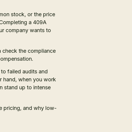
on stock, or the price
. Completing a 409A
your company wants to
n check the compliance
 compensation.
o failed audits and
her hand, when you work
n stand up to intense
ce pricing, and why low-