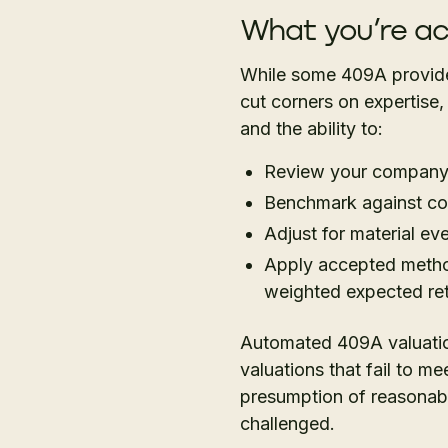
What you’re ac
While some 409A provider
cut corners on expertise,
and the ability to:
Review your company’s
Benchmark against co
Adjust for material ev
Apply accepted method
weighted expected r
Automated 409A valuation
valuations that fail to me
presumption of reasonabl
challenged.