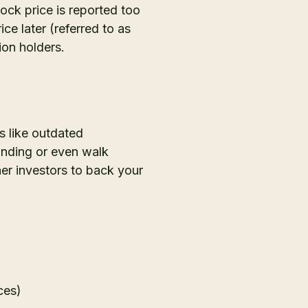
ock price is reported too
ce later (referred to as
ion holders.
s like outdated
funding or even walk
er investors to back your
ces)