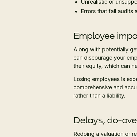
Unrealistic or unsupp
Errors that fail audits
Employee imp
Along with potentially ge
can discourage your empl
their equity, which can n
Losing employees is expe
comprehensive and accur
rather than a liability.
Delays, do-ove
Redoing a valuation or r