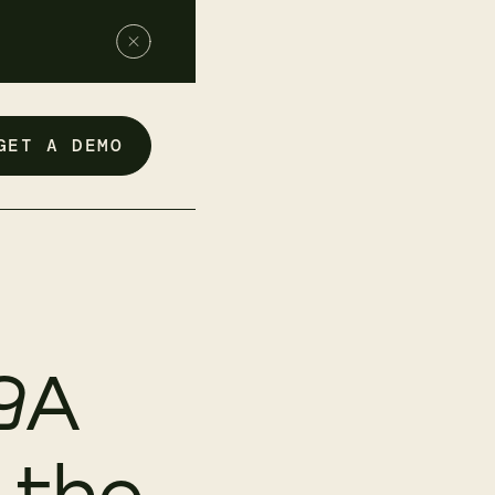
GET A DEMO
9A
 the