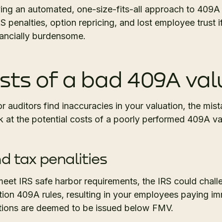
ing an automated, one-size-fits-all approach to 409A
S penalties, option repricing, and lost employee trust i
nancially burdensome.
sts of a bad 409A val
r auditors find inaccuracies in your valuation, the mist
k at the potential costs of a poorly performed 409A va
d tax penalities
o meet IRS safe harbor requirements, the IRS could chall
ction 409A rules, resulting in your employees paying 
ptions are deemed to be issued below FMV.