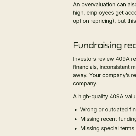
An overvaluation can als
high, employees get acces
option repricing), but thi
Fundraising re
Investors review 409A rep
financials, inconsistent 
away. Your company’s rep
company.
A high-quality 409A valua
Wrong or outdated fin
Missing recent fundin
Missing special terms w