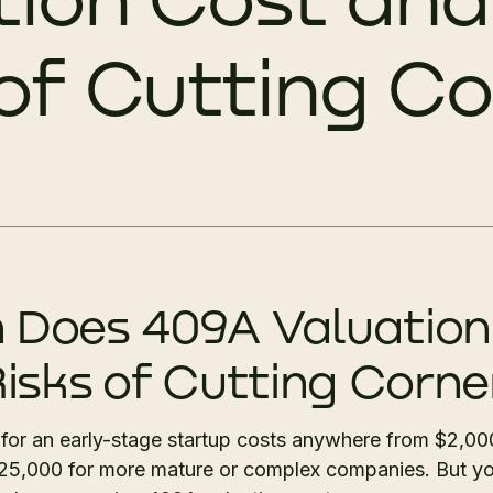
 of Cutting C
Does 409A Valuation
isks of Cutting Corne
 for an early-stage startup costs anywhere from $2,00
$25,000 for more mature or complex companies. But y