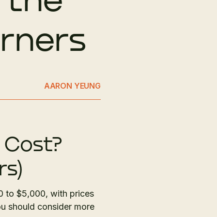
orners
AARON YEUNG
 Cost?
rs)
0 to $5,000, with prices
ou should consider more