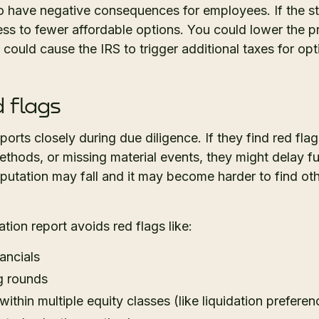
o have negative consequences for employees. If the st
s to fewer affordable options. You could lower the pri
s could cause the IRS to trigger additional taxes for opt
d flags
orts closely during due diligence. If they find red flag
methods, or missing material events, they might delay 
utation may fall and it may become harder to find oth
tion report avoids red flags like:
ancials
g rounds
ithin multiple equity classes (like liquidation preferen