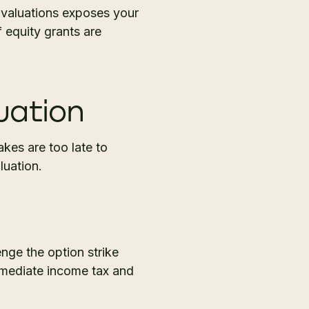
 valuations exposes your
f equity grants are
uation
akes are too late to
luation.
enge the option strike
immediate income tax and