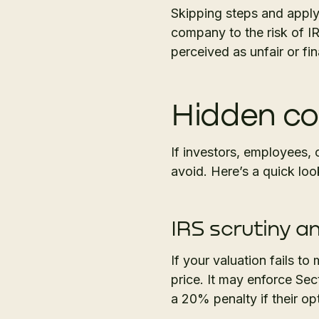
Skipping steps and apply
company to the risk of IR
perceived as unfair or fi
Hidden co
If investors, employees, o
avoid. Here’s a quick loo
IRS scrutiny an
If your valuation fails t
price. It may enforce Se
a 20% penalty if their o