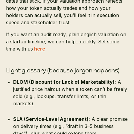
dates that stick. If your valuation approach reflects
how your token actually trades and how your
holders can actually sell, you’ll feel it in execution
speed and stakeholder trust.
If you want an audit‑ready, plain‑english valuation on
a startup timeline, we can help…quickly. Set some
time with us
here
Light glossary (because jargon happens)
DLOM (Discount for Lack of Marketability):
A
justified price haircut when a token can’t be freely
sold (e.g., lockups, transfer limits, or thin
markets).
SLA (Service‑Level Agreement):
A clear promise
on delivery times (e.g., “draft in 3–5 business
days”), plus what could extend them.