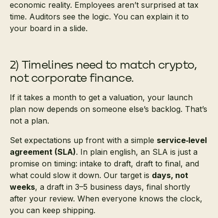
economic reality. Employees aren’t surprised at tax
time. Auditors see the logic. You can explain it to
your board in a slide.
2) Timelines need to match crypto,
not corporate finance.
If it takes a month to get a valuation, your launch
plan now depends on someone else’s backlog. That’s
not a plan.
Set expectations up front with a simple
service‑level
agreement (SLA)
. In plain english, an SLA is just a
promise on timing: intake to draft, draft to final, and
what could slow it down. Our target is
days, not
weeks
, a draft in 3–5 business days, final shortly
after your review. When everyone knows the clock,
you can keep shipping.