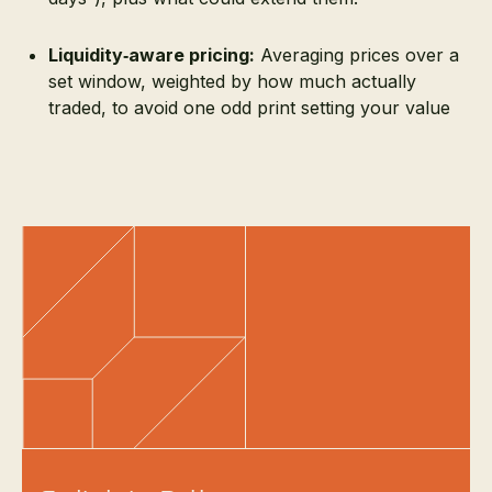
Liquidity‑aware pricing:
Averaging prices over a
set window, weighted by how much actually
traded, to avoid one odd print setting your value