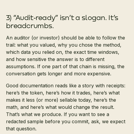
3) “Audit‑ready” isn’t a slogan. It’s
breadcrumbs.
An auditor (or investor) should be able to follow the
trail: what you valued, why you chose the method,
which data you relied on, the exact time windows,
and how sensitive the answer is to different
assumptions. If one part of that chain is missing, the
conversation gets longer and more expensive.
Good documentation reads like a story with receipts:
here’s the token, here’s how it trades, here’s what
makes it less (or more) sellable today, here’s the
math, and here’s what would change the result.
That’s what we produce. If you want to see a
redacted sample before you commit, ask, we expect
that question.