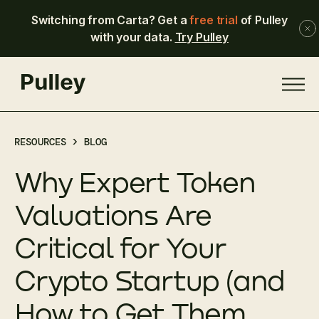
Switching from Carta? Get a
free trial
of Pulley
with your data.
Try Pulley
RESOURCES >
BLOG
Why Expert Token
Valuations Are
Critical for Your
Crypto Startup (and
How to Get Them