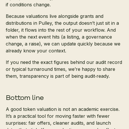
if conditions change.
Because valuations live alongside grants and
distributions in Pulley, the output doesn’t just sit in a
folder, it flows into the rest of your workflow. And
when the next event hits (a listing, a governance
change, a raise), we can update quickly because we
already know your context.
If you need the exact figures behind our audit record
or typical turnaround times, we’re happy to share
them, transparency is part of being audit‑ready.
Bottom line
A good token valuation is not an academic exercise.
It’s a practical tool for moving faster with fewer
surprises: fair offers, cleaner audits, and launch