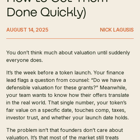
Done Quickly)
AUGUST 14, 2025
NICK LAGUSIS
You don’t think much about valuation until suddenly
everyone does.
It’s the week before a token launch. Your finance
lead flags a question from counsel: “Do we have a
defensible valuation for these grants?” Meanwhile,
your team wants to know how their offers translate
in the real world. That single number, your token’s
fair value on a specific date, touches comp, taxes,
investor trust, and whether your launch date holds.
The problem isn’t that founders don’t care about
valuation. It’s that most of the market still treats