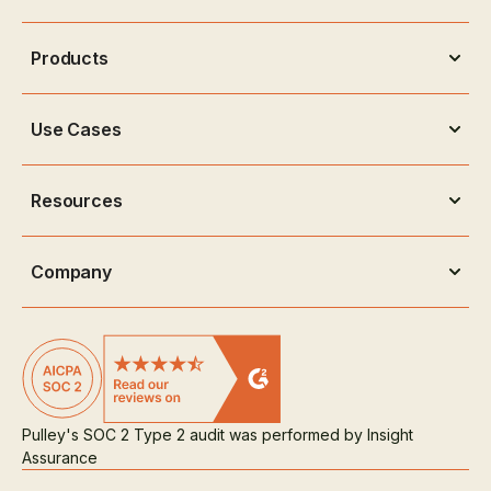
Products
Use Cases
Resources
Company
Pulley's SOC 2 Type 2 audit was performed by Insight
Assurance