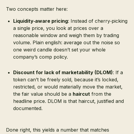
Two concepts matter here:
Liquidity‑aware pricing
: Instead of cherry‑picking
a single price, you look at prices over a
reasonable window and weigh them by trading
volume. Plain english: average out the noise so
one weird candle doesn’t set your whole
company’s comp policy.
Discount for lack of marketability (DLOM)
: If a
token can’t be freely sold, because it’s locked,
restricted, or would materially move the market,
the fair value should be a
haircut
from the
headline price. DLOM is that haircut, justified and
documented.
Done right, this yields a number that matches