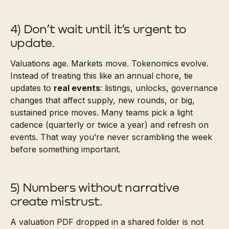
4) Don’t wait until it’s urgent to
update.
Valuations age. Markets move. Tokenomics evolve.
Instead of treating this like an annual chore, tie
updates to
real events
: listings, unlocks, governance
changes that affect supply, new rounds, or big,
sustained price moves. Many teams pick a light
cadence (quarterly or twice a year) and refresh on
events. That way you’re never scrambling the week
before something important.
5) Numbers without narrative
create mistrust.
A valuation PDF dropped in a shared folder is not