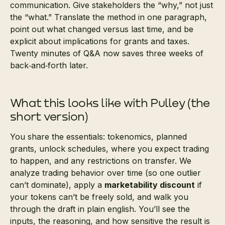
communication. Give stakeholders the “why,” not just
the “what.” Translate the method in one paragraph,
point out what changed versus last time, and be
explicit about implications for grants and taxes.
Twenty minutes of Q&A now saves three weeks of
back‑and‑forth later.
What this looks like with Pulley (the
short version)
You share the essentials: tokenomics, planned
grants, unlock schedules, where you expect trading
to happen, and any restrictions on transfer. We
analyze trading behavior over time (so one outlier
can’t dominate), apply a
marketability discount
if
your tokens can’t be freely sold, and walk you
through the draft in plain english. You’ll see the
inputs, the reasoning, and how sensitive the result is