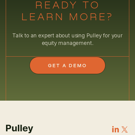
READY TO
LEARN MORE?
Talk to an expert about using Pulley for your
equity management.
GET A DEMO