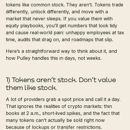
tokens like common stock. They aren’t. Tokens trade
differently, unlock differently, and move with a
market that never sleeps. If you value them with
equity playbooks, you’ll get numbers that look tidy
and cause real‑world pain: unhappy employees at tax
time, audits that drag on, and roadmaps that slip.
Here’s a straightforward way to think about it, and
how Pulley handles this in days, not weeks.
1) Tokens aren’t stock. Don’t value
them like stock.
A lot of providers grab a spot price and call it a day.
That ignores the realities of crypto markets: thin
books at 2 a.m., short‑lived spikes, and the fact that
many tokens can’t actually be sold right now
because of lockups or transfer restrictions.