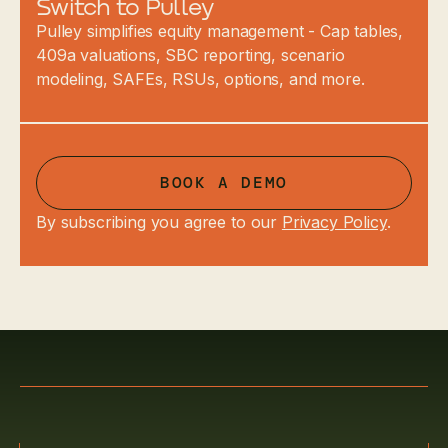
Switch to Pulley
Pulley simplifies equity management - Cap tables,
409a valuations, SBC reporting, scenario
modeling, SAFEs, RSUs, options, and more.
BOOK A DEMO
By subscribing you agree to our
Privacy Policy
.