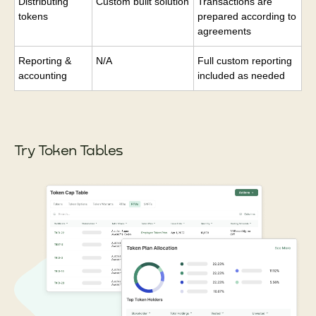
Distributing
Custom built solution
Transactions are
tokens
prepared according to
agreements
Reporting &
N/A
Full custom reporting
accounting
included as needed
Try Token Tables