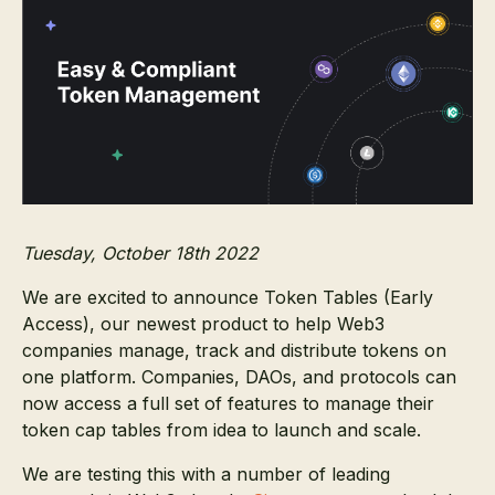
Tuesday, October 18th 2022
We are excited to announce Token Tables (Early
Access), our newest product to help Web3
companies manage, track and distribute tokens on
one platform. Companies, DAOs, and protocols can
now access a full set of features to manage their
token cap tables from idea to launch and scale.
We are testing this with a number of leading