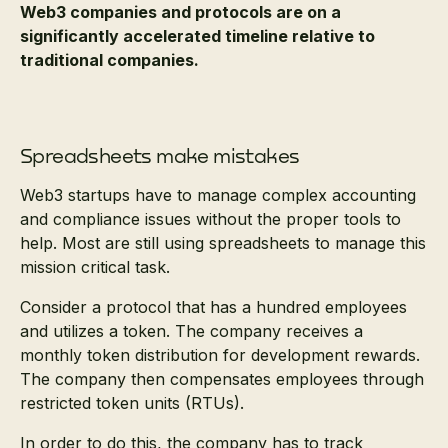
Web3 companies and protocols are on a
significantly accelerated timeline relative to
traditional companies.
Spreadsheets make mistakes
Web3 startups have to manage complex accounting
and compliance issues without the proper tools to
help. Most are still using spreadsheets to manage this
mission critical task.
Consider a protocol that has a hundred employees
and utilizes a token. The company receives a
monthly token distribution for development rewards.
The company then compensates employees through
restricted token units (RTUs).
In order to do this, the company has to track