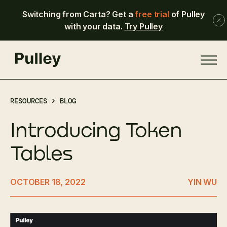
Switching from Carta? Get a
free trial
of Pulley
with your data.
Try Pulley
RESOURCES >
BLOG
Introducing Token
Tables
OCTOBER 18, 2022
YIN WU