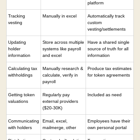
platform
Tracking
Manually in excel
Automatically track
vesting
custom
vesting/settlements
Updating
Store across multiple
Have a shared single
holder
systems like payroll
source of truth for all
information
and excel
information
Calculating tax
Manually research &
Produce tax estimates
withholdings
calculate, verify in
for token agreements
payroll
Getting token
Regularly pay
Included as need
valuations
external providers
($20-30K)
Communicating
Email, excel,
Employees have their
with holders
mailmerge, other
own personal portal