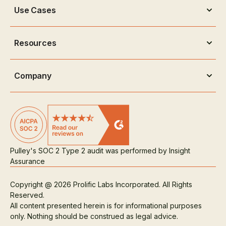
Use Cases
Resources
Company
Pulley's SOC 2 Type 2 audit was performed by Insight
Assurance
Copyright @ 2026 Prolific Labs Incorporated. All Rights
Reserved.
All content presented herein is for informational purposes
only. Nothing should be construed as legal advice.