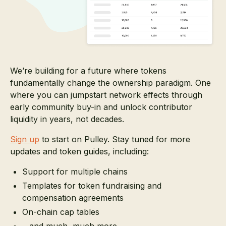
We’re building for a future where tokens
fundamentally change the ownership paradigm. One
where you can jumpstart network effects through
early community buy-in and unlock contributor
liquidity in years, not decades.
Sign up
to start on Pulley. Stay tuned for more
updates and token guides, including:
Support for multiple chains
Templates for token fundraising and
compensation agreements
On-chain cap tables