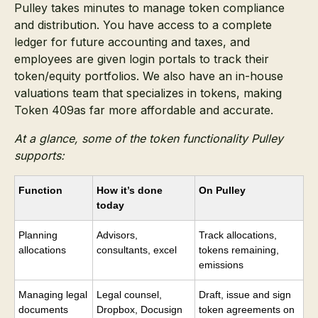
Pulley takes minutes to manage token compliance
and distribution. You have access to a complete
ledger for future accounting and taxes, and
employees are given login portals to track their
token/equity portfolios. We also have an in-house
valuations team that specializes in tokens, making
Token 409as far more affordable and accurate.
At a glance, some of the token functionality Pulley
supports:
Function
How it’s done
On Pulley
today
Planning
Advisors,
Track allocations,
allocations
consultants, excel
tokens remaining,
emissions
Managing legal
Legal counsel,
Draft, issue and sign
documents
Dropbox, Docusign
token agreements on