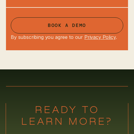
BOOK A DEMO
By subscribing you agree to our
Privacy Policy
.
READY TO
LEARN MORE?