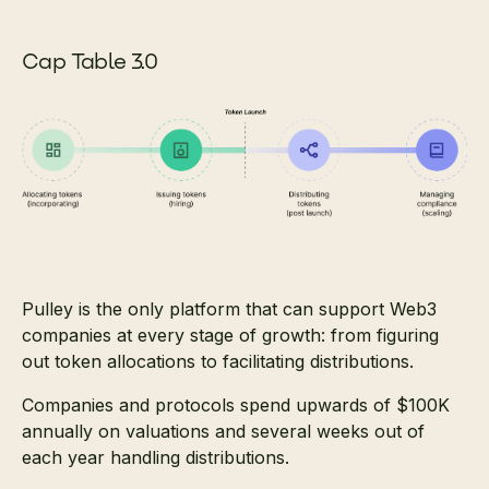
Cap Table 3.0
Pulley is the only platform that can support Web3
companies at every stage of growth: from figuring
out token allocations to facilitating distributions.
Companies and protocols spend upwards of $100K
annually on valuations and several weeks out of
each year handling distributions.