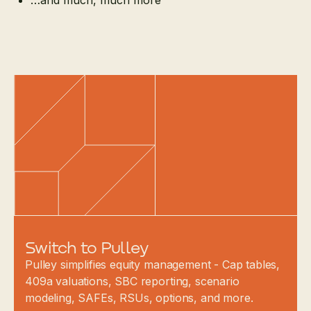
…and much, much more
Switch to Pulley
Pulley simplifies equity management - Cap tables,
409a valuations, SBC reporting, scenario
modeling, SAFEs, RSUs, options, and more.