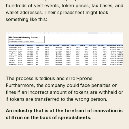
hundreds of vest events, token prices, tax bases, and
wallet addresses. Their spreadsheet might look
something like this:
The process is tedious and error-prone.
Furthermore, the company could face penalties or
fines if an incorrect amount of tokens are withheld or
if tokens are transferred to the wrong person.
An industry that is at the forefront of innovation is
still run on the back of spreadsheets.