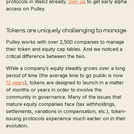
protocols in Web3 already.
Sign up
to get early alpha
access on Pulley.
Tokens are uniquely challenging to manage
Pulley works with over 2,500 companies to manage
their token and equity cap tables. And we noticed a
critical difference between the two.
While a company’s equity steadily grows over a long
period of time (the average time to go public is now
12 years
), tokens are designed to launch in a matter
of months or years in order to involve the
community in governance. Many of the issues that
mature equity companies face (tax withholdings,
settlements, variations in compensation, etc.), token-
issuing protocols experience much earlier on in their
evolution.