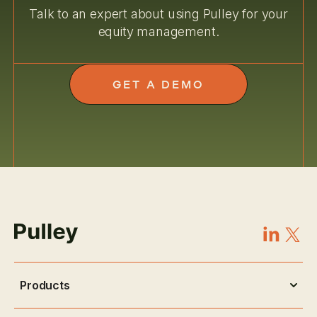
Talk to an expert about using Pulley for your
equity management.
GET A DEMO
Products