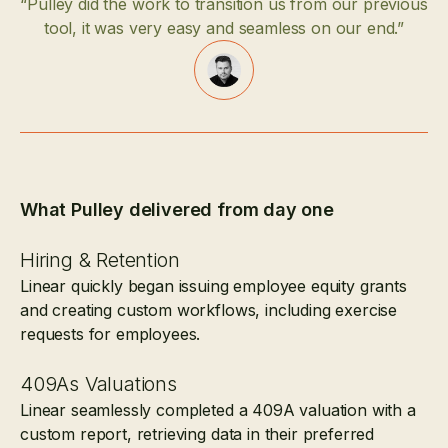
“Pulley did the work to transition us from our previous
tool, it was very easy and seamless on our end.”
What Pulley delivered from day one
Hiring & Retention
Linear quickly began issuing employee equity grants
and creating custom workflows, including exercise
requests for employees.
409As Valuations
Linear seamlessly completed a 409A valuation with a
custom report, retrieving data in their preferred