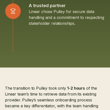
A trusted partner
Linear chose Pulley for secure data
handling and a commitment to respecting
stakeholder relationships.
The transition to Pulley took only
1-2 hours
of the
Linear team’s time to retrieve data from its existing
provider. Pulley’s seamless onboarding process
became a key differentiator, with the team handling