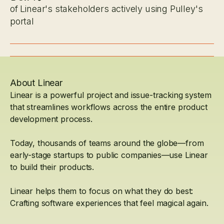
of Linear's stakeholders actively using Pulley's
portal
About Linear
Linear is a powerful project and issue-tracking system
that streamlines workflows across the entire product
development process.
Today, thousands of teams around the globe—from
early-stage startups to public companies—use Linear
to build their products.
Linear helps them to focus on what they do best:
Crafting software experiences that feel magical again.