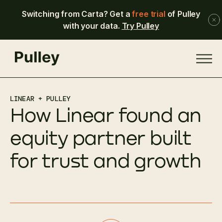
Switching from Carta? Get a
free trial
of Pulley
with your data.
Try Pulley
LINEAR + PULLEY
How Linear found an
equity partner built
for trust and growth