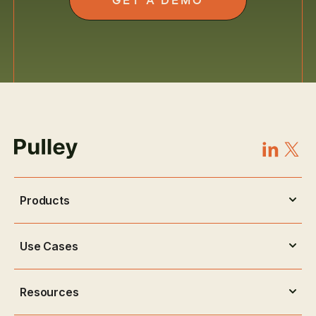
Products
Use Cases
Resources