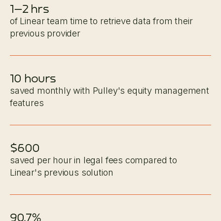
1–2 hrs
of Linear team time to retrieve data from their
previous provider
10 hours
saved monthly with Pulley's equity management
features
$600
saved per hour in legal fees compared to
Linear's previous solution
90.7%