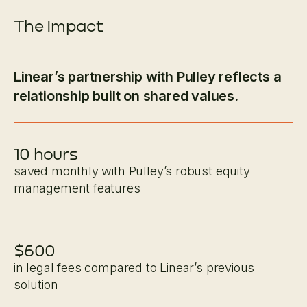
The Impact
Linear’s partnership with Pulley reflects a
relationship built on shared values.
10 hours
saved monthly with Pulley’s robust equity
management features
$600
in legal fees compared to Linear’s previous
solution