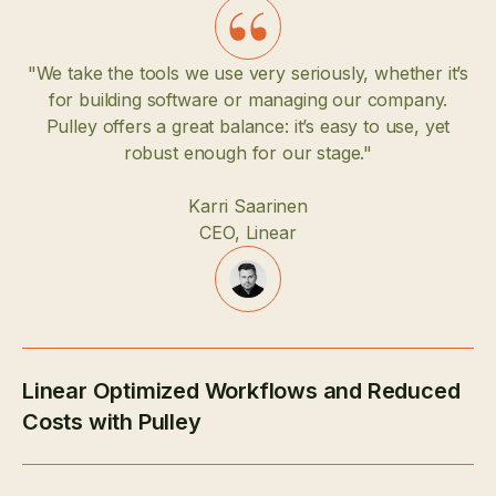
"We take the tools we use very seriously, whether it’s
for building software or managing our company.
Pulley offers a great balance: it’s easy to use, yet
robust enough for our stage."
Karri Saarinen
CEO, Linear
Linear Optimized Workflows and Reduced
Costs with Pulley