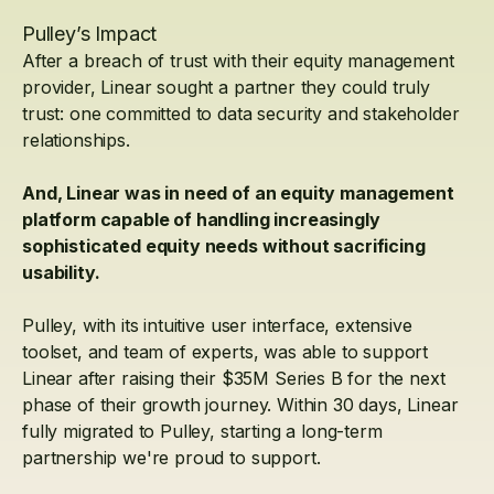
Pulley’s Impact
After a breach of trust with their equity management
provider, Linear sought a partner they could truly
trust: one committed to data security and stakeholder
relationships.
And, Linear was in need of an equity management
platform capable of handling increasingly
sophisticated equity needs without sacrificing
usability.
Pulley, with its intuitive user interface, extensive
toolset, and team of experts, was able to support
Linear after raising their $35M Series B for the next
phase of their growth journey. Within 30 days, Linear
fully migrated to Pulley, starting a long-term
partnership we're proud to support.