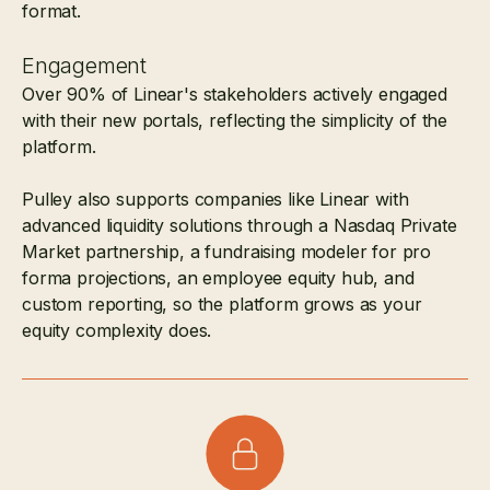
format.
Engagement
Over 90% of Linear's stakeholders actively engaged
with their new portals, reflecting the simplicity of the
platform.
Pulley also supports companies like Linear with
advanced liquidity solutions through a Nasdaq Private
Market partnership, a fundraising modeler for pro
forma projections, an employee equity hub, and
custom reporting, so the platform grows as your
equity complexity does.