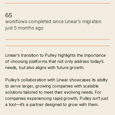
65
workflows completed since Linear’s migration
just 5 months ago
Linear’s transition to Pulley highlights the importance
of choosing platforms that not only address today’s
needs, but also aligns with future growth.
Pulley’s collaboration with Linear showcases its ability
to serve larger, growing companies with scalable
solutions tailored to meet their evolving needs. For
companies experiencing rapid growth, Pulley isn’t just
a tool—it’s a partner designed to grow with them.