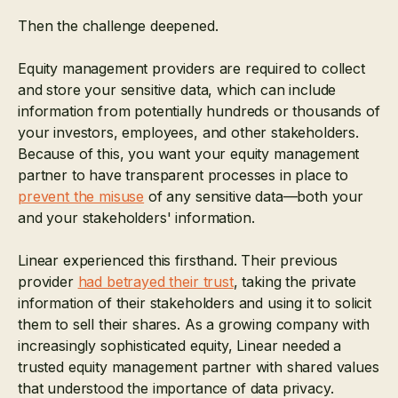
Then the challenge deepened.
Equity management providers are required to collect
and store your sensitive data, which can include
information from potentially hundreds or thousands of
your investors, employees, and other stakeholders.
Because of this, you want your equity management
partner to have transparent processes in place to
prevent the misuse
of any sensitive data—both your
and your stakeholders' information.
Linear experienced this firsthand. Their previous
provider
had betrayed their trust
, taking the private
information of their stakeholders and using it to solicit
them to sell their shares. As a growing company with
increasingly sophisticated equity, Linear needed
a
trusted equity management partner with shared values
that understood the importance of data privacy.