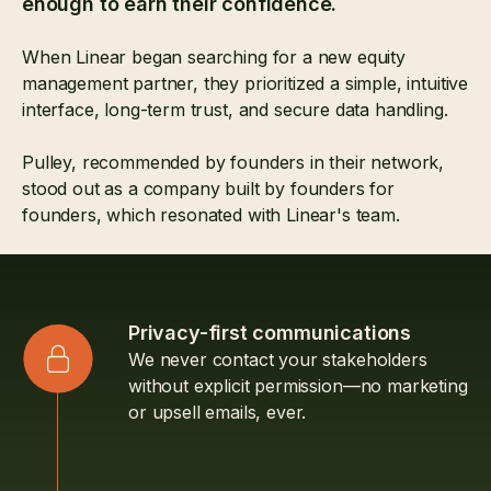
enough to earn their confidence.
When Linear began searching for a new equity
management partner, they prioritized a simple, intuitive
interface, long-term trust, and secure data handling.
Pulley, recommended by founders in their network,
stood out as a company built by founders for
founders, which resonated with Linear's team.
Privacy-first communications
We never contact your stakeholders
without explicit permission—no marketing
or upsell emails, ever.