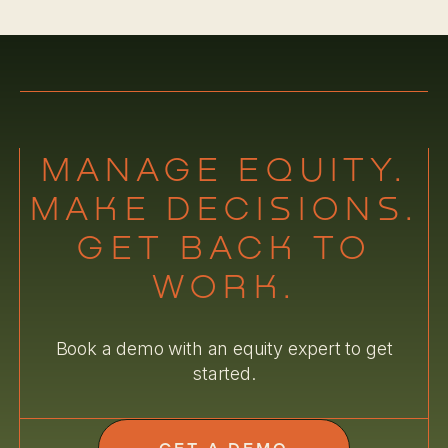
MANAGE EQUITY.
MAKE DECISIONS.
GET BACK TO
WORK.
Book a demo with an equity expert to get
started.
GET A DEMO