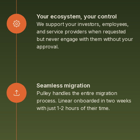
Your ecosystem, your control
We support your investors, employees,
and service providers when requested
but never engage with them without your
approval.
Seamless migration
Pulley handles the entire migration
process. Linear onboarded in two weeks
with just 1-2 hours of their time.