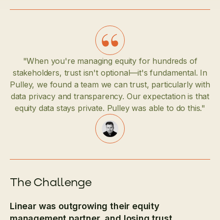
"When you're managing equity for hundreds of
stakeholders, trust isn't optional—it's fundamental. In
Pulley, we found a team we can trust, particularly with
data privacy and transparency. Our expectation is that
equity data stays private. Pulley was able to do this."
The Challenge
Linear was outgrowing their equity
management partner, and losing trust.