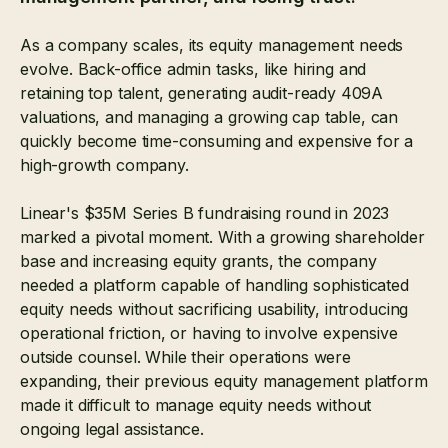
As a company scales, its equity management needs
evolve. Back-office admin tasks, like hiring and
retaining top talent, generating audit-ready 409A
valuations, and managing a growing cap table, can
quickly become time-consuming and expensive for a
high-growth company.
Linear's $35M Series B fundraising round in 2023
marked a pivotal moment. With a growing shareholder
base and increasing equity grants, the company
needed a platform capable of handling sophisticated
equity needs without sacrificing usability, introducing
operational friction, or having to involve expensive
outside counsel. While their operations were
expanding, their previous equity management platform
made it difficult to manage equity needs without
ongoing legal assistance.