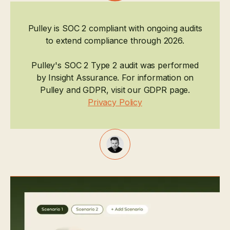
Pulley is SOC 2 compliant with ongoing audits
to extend compliance through 2026.
Pulley's SOC 2 Type 2 audit was performed
by Insight Assurance. For information on
Pulley and GDPR, visit our GDPR page.
Privacy Policy