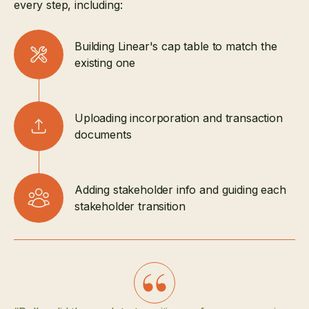
every step, including:
Building Linear's cap table to match the
existing one
Uploading incorporation and transaction
documents
Adding stakeholder info and guiding each
stakeholder transition