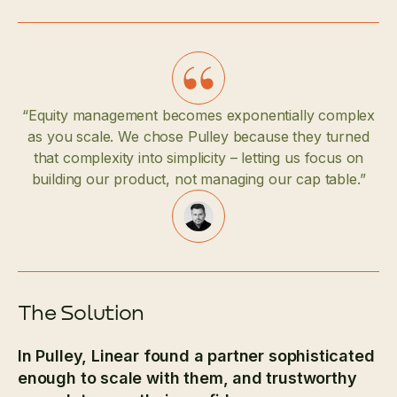
“Equity management becomes exponentially complex
as you scale. We chose Pulley because they turned
that complexity into simplicity – letting us focus on
building our product, not managing our cap table.”
The Solution
In Pulley, Linear found a partner sophisticated
enough to scale with them, and trustworthy