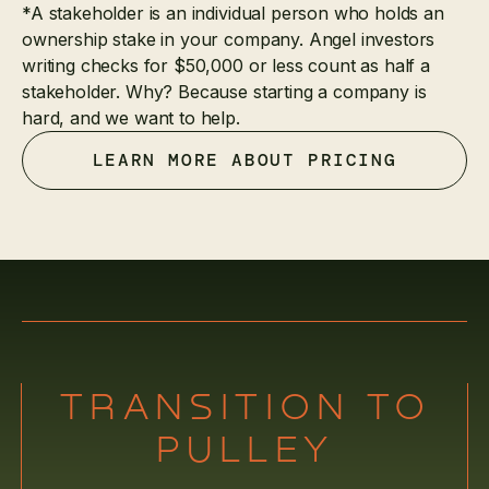
*A stakeholder is an individual person who holds an
ownership stake in your company. Angel investors
writing checks for $50,000 or less count as half a
stakeholder. Why? Because starting a company is
hard, and we want to help.
LEARN MORE ABOUT PRICING
TRANSITION TO
PULLEY