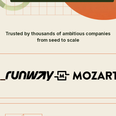
Trusted by thousands of ambitious companies
from seed to scale