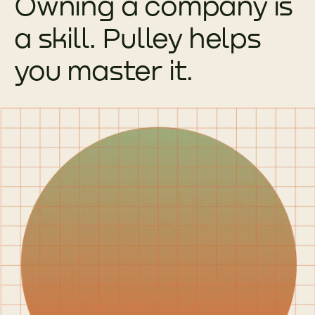
Owning a company is
a skill. Pulley helps
you master it.