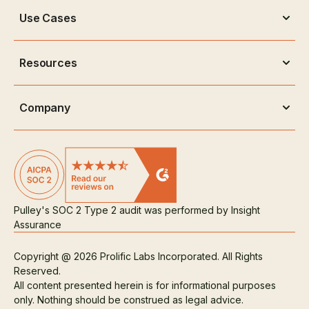
Use Cases
Resources
Company
Pulley's SOC 2 Type 2 audit was performed by Insight
Assurance
Copyright @ 2026 Prolific Labs Incorporated. All Rights
Reserved.
All content presented herein is for informational purposes
only. Nothing should be construed as legal advice.