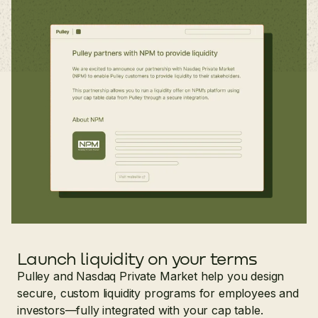
Launch liquidity on your terms
Pulley and Nasdaq Private Market help you design
secure, custom liquidity programs for employees and
investors—fully integrated with your cap table.