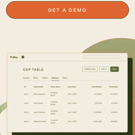
GET A DEMO