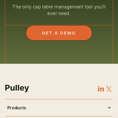
The only cap table management tool you’ll
ever need.
GET A DEMO
Products