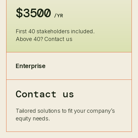
$3500
/YR
First 40 stakeholders included.
Above 40? Contact us
Enterprise
Contact us
Tailored solutions to fit your company’s
equity needs.