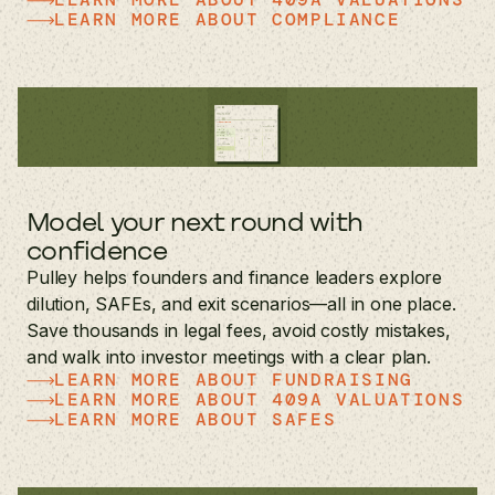
LEARN MORE ABOUT COMPLIANCE
Model your next round with
confidence
Pulley helps founders and finance leaders explore
dilution, SAFEs, and exit scenarios—all in one place.
Save thousands in legal fees, avoid costly mistakes,
and walk into investor meetings with a clear plan.
LEARN MORE ABOUT FUNDRAISING
LEARN MORE ABOUT 409A VALUATIONS
LEARN MORE ABOUT SAFES