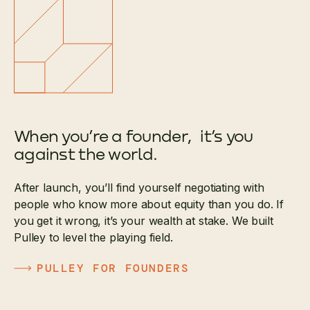
When you’re a founder, it’s you
against the world.
After launch, you’ll find yourself negotiating with
people who know more about equity than you do. If
you get it wrong, it’s your wealth at stake. We built
Pulley to level the playing field.
PULLEY FOR FOUNDERS