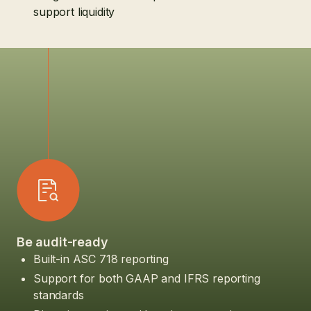
support liquidity
Be audit-ready
Built-in ASC 718 reporting
Support for both GAAP and IFRS reporting
standards