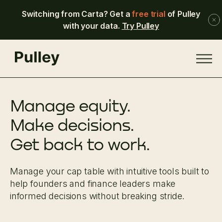
Switching from Carta? Get a
free trial
of Pulley
with your data.
Try Pulley
Manage equity.
Make decisions.
Get back to work.
Manage your cap table with intuitive tools built to
help founders and finance leaders make
informed decisions without breaking stride.