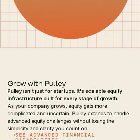
Grow with Pulley
Pulley isn't just for startups. It's scalable equity
infrastructure built for every stage of growth.
As your company grows, equity gets more
complicated and uncertain. Pulley extends to handle
advanced equity challenges without losing the
simplicity and clarity you count on.
SEE ADVANCED FINANCIAL