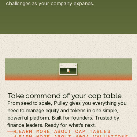
challenges as your company expands.
Take command of your cap table
From seed to scale, Pulley gives you everything you
need to manage equity and tokens in one simple,
powerful platform. Built for founders. Trusted by
finance leaders. Ready for what’s next.
LEARN MORE ABOUT CAP TABLES
LEARN MORE ABOUT 409A VALUATIONS