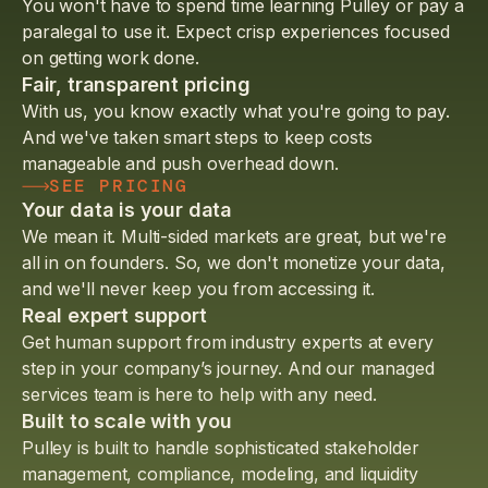
You won't have to spend time learning Pulley or pay a
paralegal to use it. Expect crisp experiences focused
on getting work done.
Fair, transparent pricing
With us, you know exactly what you're going to pay.
And we've taken smart steps to keep costs
manageable and push overhead down.
SEE PRICING
Your data is your data
We mean it. Multi-sided markets are great, but we're
all in on founders. So, we don't monetize your data,
and we'll never keep you from accessing it.
Real expert support
Get human support from industry experts at every
step in your company’s journey. And our managed
services team is here to help with any need.
Built to scale with you
Pulley is built to handle sophisticated stakeholder
management, compliance, modeling, and liquidity