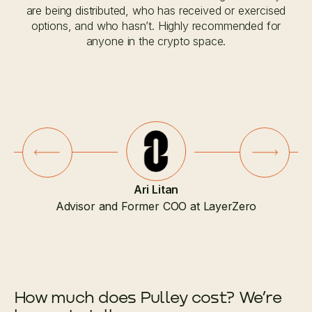
are being distributed, who has received or exercised
options, and who hasn’t. Highly recommended for
anyone in the crypto space.
Slide 2 of 7.
Ari Litan
Advisor and Former COO at LayerZero
How much does Pulley cost? We’re