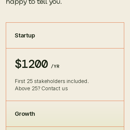
happy to tell you.
Startup
$1200
/YR
First 25 stakeholders included.
Above 25? Contact us
Growth