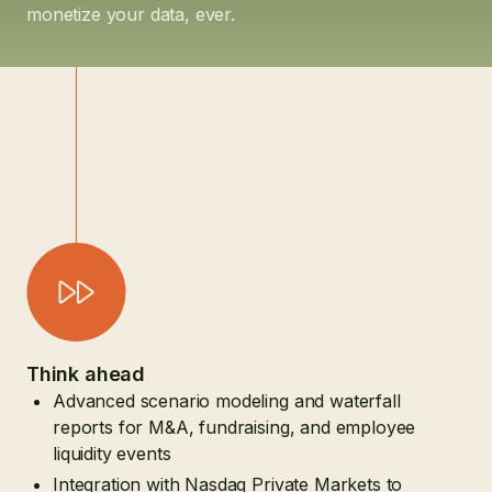
monetize your data, ever.
Think ahead
Advanced scenario modeling and waterfall
reports for M&A, fundraising, and employee
liquidity events
Integration with Nasdaq Private Markets to