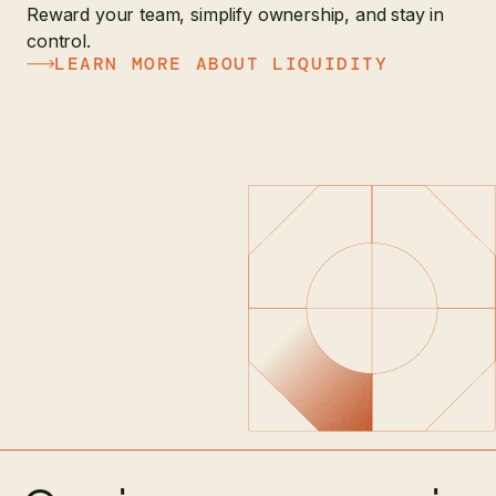
Reward your team, simplify ownership, and stay in
control.
LEARN MORE ABOUT LIQUIDITY