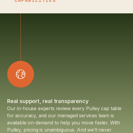
CAPABILITIES
Real support, real transparency
Our in-house experts review every Pulley cap table
for accuracy, and our managed services team is
available on-demand to help you move faster. With
Pulley, pricing is unambiguous. And we’ll never