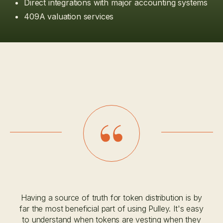
Direct integrations with major accounting systems
409A valuation services
Having a source of truth for token distribution is by
far the most beneficial part of using Pulley. It's easy
to understand when tokens are vesting when they