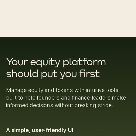
Your equity platform
should put you first
Manage equity and tokens with intuitive tools
built to help founders and finance leaders make
informed decisions without breaking stride.
A simple, user-friendly UI