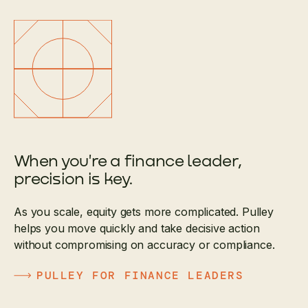
When you're a finance leader,
precision is key.
As you scale, equity gets more complicated. Pulley
helps you move quickly and take decisive action
without compromising on accuracy or compliance.
PULLEY FOR FINANCE LEADERS